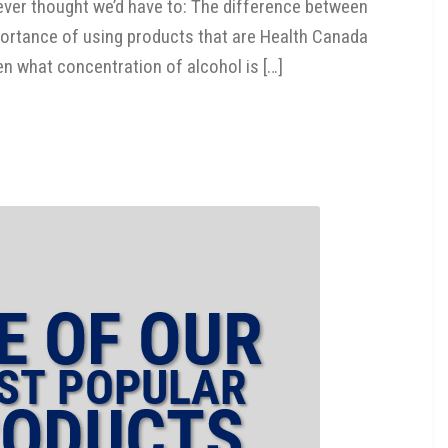
ever thought we’d have to: The difference between
 importance of using products that are Health Canada
en what concentration of alcohol is […]