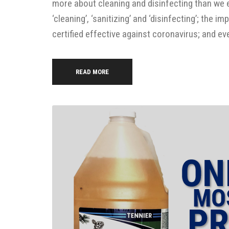
more about cleaning and disinfecting than we 
‘cleaning’, ‘sanitizing’ and ‘disinfecting’; the
certified effective against coronavirus; and ev
READ MORE