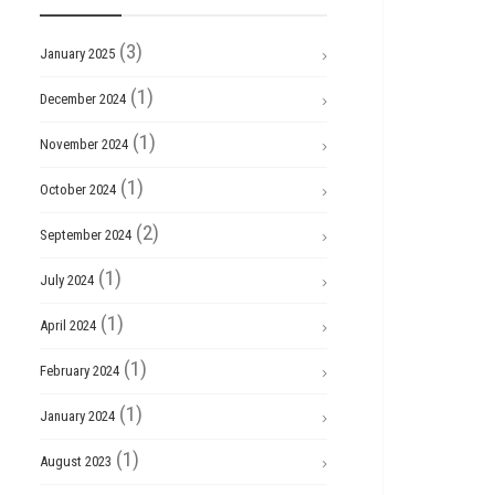
(3)
January 2025
(1)
December 2024
(1)
November 2024
(1)
October 2024
(2)
September 2024
(1)
July 2024
(1)
April 2024
(1)
February 2024
(1)
January 2024
(1)
August 2023