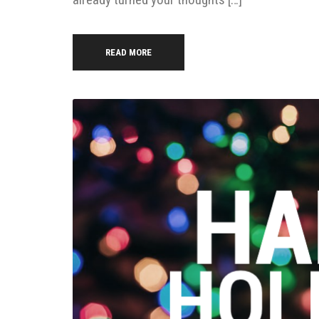
READ MORE