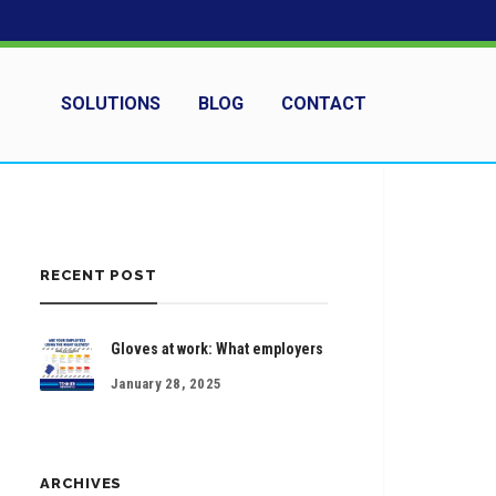
SOLUTIONS
BLOG
CONTACT
RECENT POST
Gloves at work: What employers
January 28, 2025
ARCHIVES