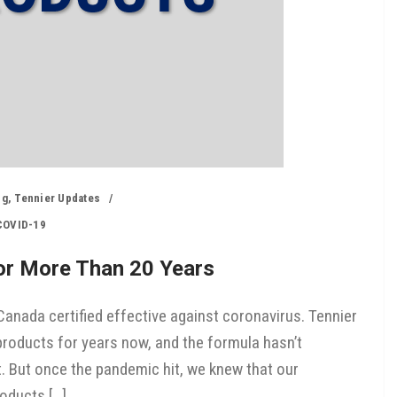
ng
,
Tennier Updates
COVID-19
For More Than 20 Years
anada certified effective against coronavirus. Tennier
roducts for years now, and the formula hasn’t
t. But once the pandemic hit, we knew that our
oducts […]