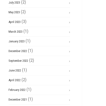
(2)
July 2023
(2)
May 2023
(3)
April 2023
(1)
March 2023
(1)
January 2023
(1)
December 2022
(2)
September 2022
(1)
June 2022
(2)
April 2022
(1)
February 2022
(1)
December 2021