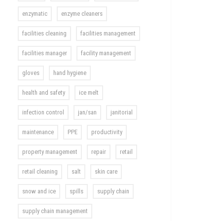
enzymatic
enzyme cleaners
facilities cleaning
facilities management
facilities manager
facility management
gloves
hand hygiene
health and safety
ice melt
infection control
jan/san
janitorial
maintenance
PPE
productivity
property management
repair
retail
retail cleaning
salt
skin care
snow and ice
spills
supply chain
supply chain management