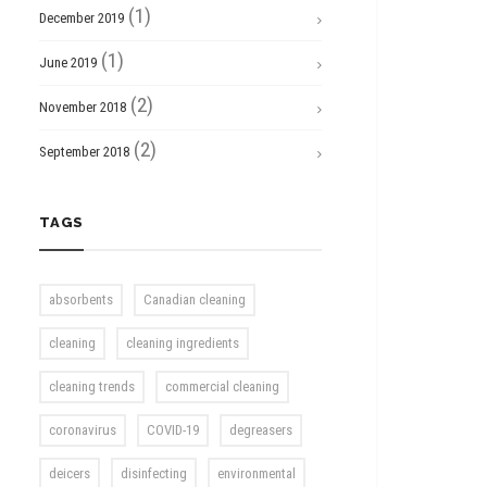
(1)
December 2019
(1)
June 2019
(2)
November 2018
(2)
September 2018
TAGS
absorbents
Canadian cleaning
cleaning
cleaning ingredients
cleaning trends
commercial cleaning
coronavirus
COVID-19
degreasers
deicers
disinfecting
environmental