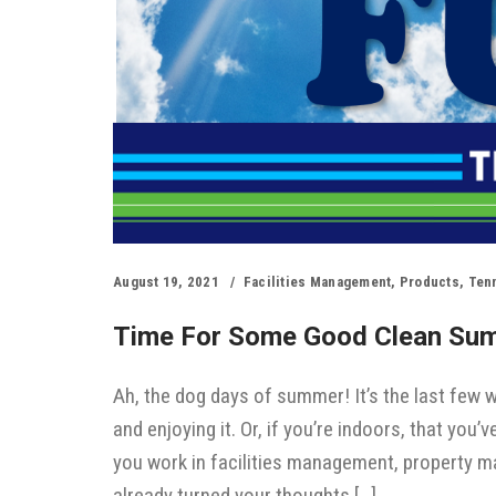
August 19, 2021
Facilities Management
,
Products
,
Ten
Time For Some Good Clean Su
Ah, the dog days of summer! It’s the last few
and enjoying it. Or, if you’re indoors, that you
you work in facilities management, property 
already turned your thoughts […]