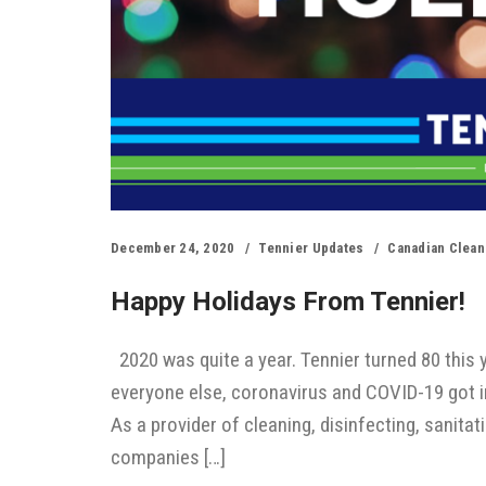
December 24, 2020
Tennier Updates
Canadian Clean
Happy Holidays From Tennier!
2020 was quite a year. Tennier turned 80 this y
everyone else, coronavirus and COVID-19 got i
As a provider of cleaning, disinfecting, sanita
companies […]