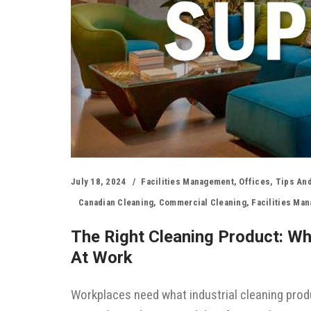
July 18, 2024
Facilities Management
,
Offices
,
Tips And
Canadian Cleaning
,
Commercial Cleaning
,
Facilities Ma
The Right Cleaning Product: W
At Work
Workplaces need what industrial cleaning produ