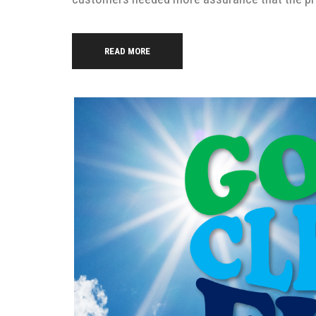
READ MORE