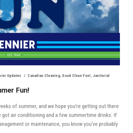
nier Updates
Canadian Cleaning
,
Good Clean Fun!
,
Janitorial
mmer Fun!
 weeks of summer, and we hope you’re getting out there
’ve got air conditioning and a few summertime drinks. If
management or maintenance, you know you’ve probably