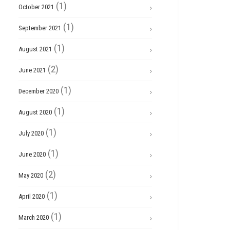
(1)
October 2021
(1)
September 2021
(1)
August 2021
(2)
June 2021
(1)
December 2020
(1)
August 2020
(1)
July 2020
(1)
June 2020
(2)
May 2020
(1)
April 2020
(1)
March 2020