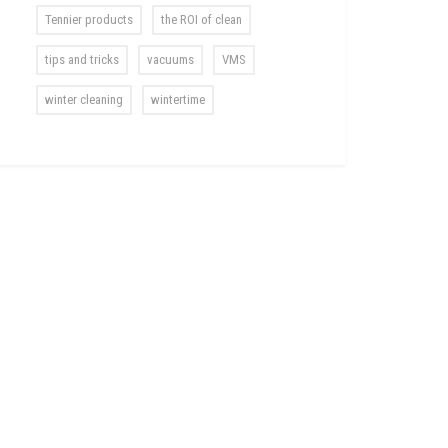
Tennier products
the ROI of clean
tips and tricks
vacuums
VMS
winter cleaning
wintertime