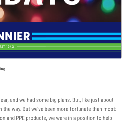
ing
ear, and we had some big plans. But, like just about
n the way. But we’ve been more fortunate than most:
tion and PPE products, we were in a position to help