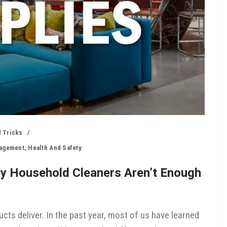
 Tricks
nagement
,
Health And Safety
hy Household Cleaners Aren’t Enough
cts deliver. In the past year, most of us have learned