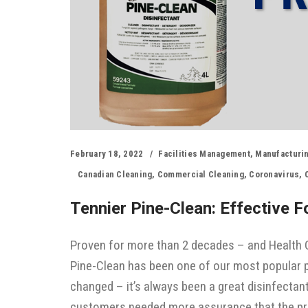
February 18, 2022
Facilities Management
,
Manufacturi
Canadian Cleaning
,
Commercial Cleaning
,
Coronavirus
,
Tennier Pine-Clean: Effective 
Proven for more than 2 decades – and Health C
Pine-Clean has been one of our most popular p
changed – it’s always been a great disinfectan
customers needed more assurance that the pr