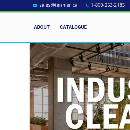
sales@tennier.ca
1-800-263-2183
ABOUT
CATALOGUE