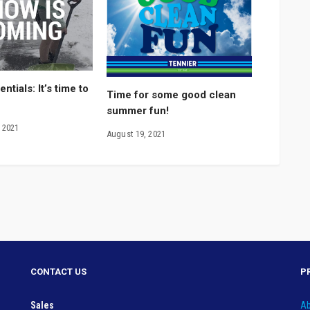
ntials: It’s time to
Time for some good clean
summer fun!
 2021
August 19, 2021
CONTACT US
P
Sales
Ab