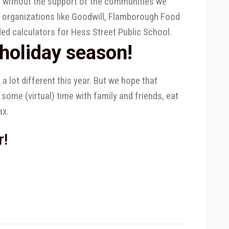
r without the support of the communities we
l organizations like Goodwill, Flamborough Food
ded calculators for Hess Street Public School.
holiday season!
a lot different this year. But we hope that
 some (virtual) time with family and friends, eat
ax.
r!