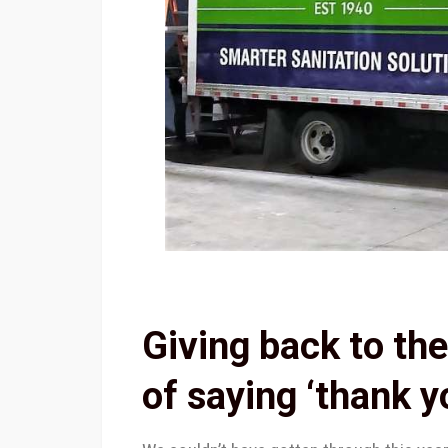
Giving back to th
of saying ‘thank y