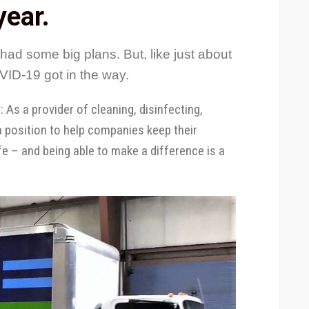
year.
had some big plans. But, like just about
ID-19 got in the way.
As a provider of cleaning, disinfecting,
a position to help companies keep their
 – and being able to make a difference is a