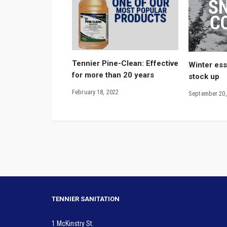
Tennier Pine-Clean: Effective
Winter esse
for more than 20 years
stock up
February 18, 2022
September 20,
TENNIER SANITATION
1 McKinstry St.