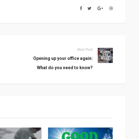
Next Post
Opening up your office again:
What do you need to know?