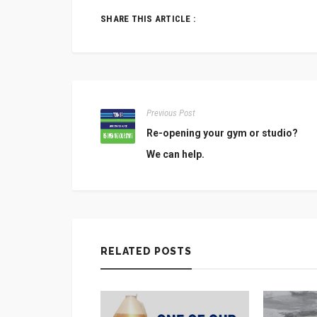
SHARE THIS ARTICLE :
Previous Post
Re-opening your gym or studio?
We can help.
RELATED POSTS