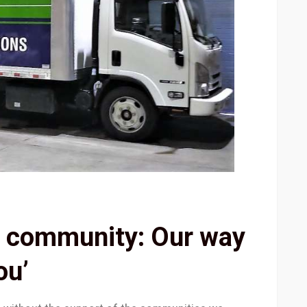
e community: Our way
ou’