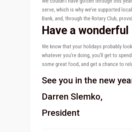
We couldn’t have gotten through this yea
serve, which is why we’ve supported loca
Bank, and, through the Rotary Club, provi
Have a wonderful 
We know that your holidays probably look 
whatever you’re doing, you’ll get to spend
some great food, and get a chance to rel
See you in the new yea
Darren Slemko,
President