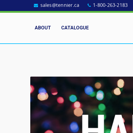
sales@tennier.ca
1-800-263-2183
ABOUT
CATALOGUE