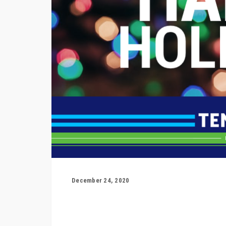
December 24, 2020