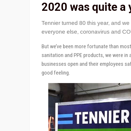
2020 was quite a 
Tennier turned 80 this year, and we 
everyone else, coronavirus and COV
But we’ve been more fortunate than most: 
sanitation and PPE products, we were in 
businesses open and their employees safe
good feeling.