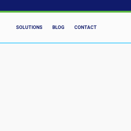
SOLUTIONS
BLOG
CONTACT