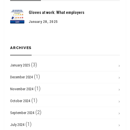
Gloves at work: What employers
January 28, 2025
ARCHIVES
(3)
January 2025
(1)
December 2024
(1)
November 2024
(1)
October 2024
(2)
September 2024
(1)
July 2024