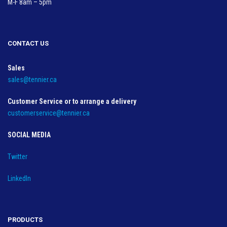
M-F 8am – 5pm
CONTACT US
Sales
sales@tennier.ca
Customer Service or to arrange a delivery
customerservice@tennier.ca
SOCIAL MEDIA
Twitter
LinkedIn
PRODUCTS