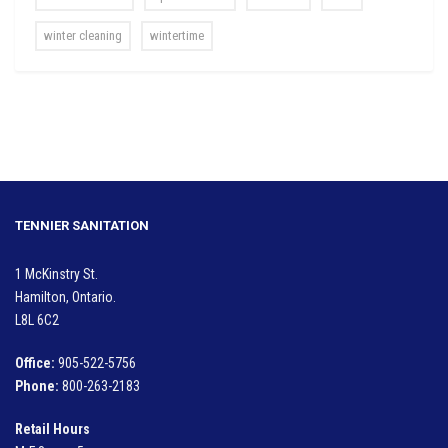
winter cleaning
wintertime
TENNIER SANITATION
1 McKinstry St.
Hamilton, Ontario.
L8L 6C2
Office:
905-522-5756
Phone:
800-263-2183
Retail Hours