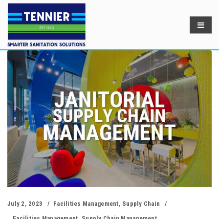
July 2, 2023
Facilities Management
,
Supply Chain
Facilities Management
,
Supply Chain Management