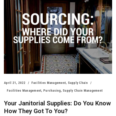
April 21, 2022
Facilities Management
,
Supply Chain
Facilities Management
,
Purchasing
,
Supply Chain Management
Your Janitorial Supplies: Do You Know
How They Got To You?