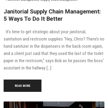
Janitorial Supply Chain Management:
5 Ways To Do It Better
It’s time to get strategic about your janitorial,
sanitation and restroom supplies “Hey, Chris? There’s no
hand sanitizer in the dispensers in the back room again,
and a client just said that they used the last of the toilet
paper in the restroom,” says Bob as he passes the boss’
assistant in the hallway […]
READ MORE