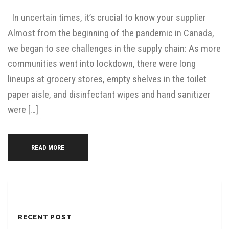
In uncertain times, it’s crucial to know your supplier
Almost from the beginning of the pandemic in Canada,
we began to see challenges in the supply chain: As more
communities went into lockdown, there were long
lineups at grocery stores, empty shelves in the toilet
paper aisle, and disinfectant wipes and hand sanitizer
were […]
READ MORE
RECENT POST