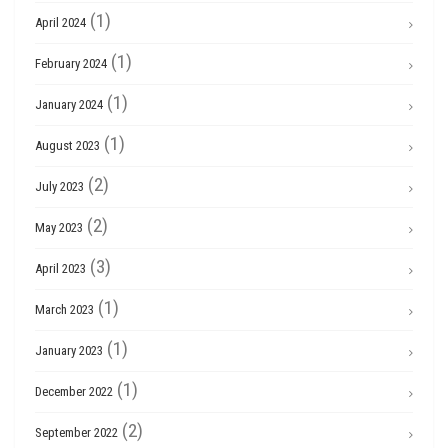
(1)
April 2024
(1)
February 2024
(1)
January 2024
(1)
August 2023
(2)
July 2023
(2)
May 2023
(3)
April 2023
(1)
March 2023
(1)
January 2023
(1)
December 2022
(2)
September 2022