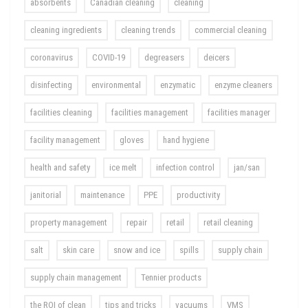
absorbents
Canadian cleaning
cleaning
cleaning ingredients
cleaning trends
commercial cleaning
coronavirus
COVID-19
degreasers
deicers
disinfecting
environmental
enzymatic
enzyme cleaners
facilities cleaning
facilities management
facilities manager
facility management
gloves
hand hygiene
health and safety
ice melt
infection control
jan/san
janitorial
maintenance
PPE
productivity
property management
repair
retail
retail cleaning
salt
skin care
snow and ice
spills
supply chain
supply chain management
Tennier products
the ROI of clean
tips and tricks
vacuums
VMS