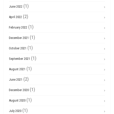
(1)
June 2022
(2)
April 2022
(1)
February 2022
(1)
December 2021
(1)
October 2021
(1)
September 2021
(1)
August 2021
(2)
June 2021
(1)
December 2020
(1)
August 2020
(1)
July 2020