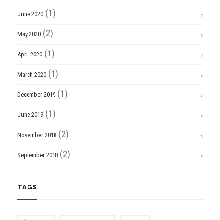
(1)
June 2020
(2)
May 2020
(1)
April 2020
(1)
March 2020
(1)
December 2019
(1)
June 2019
(2)
November 2018
(2)
September 2018
TAGS