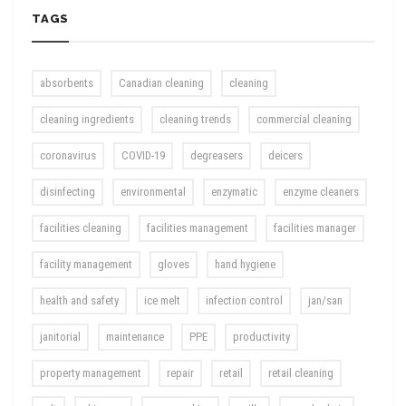
TAGS
absorbents
Canadian cleaning
cleaning
cleaning ingredients
cleaning trends
commercial cleaning
coronavirus
COVID-19
degreasers
deicers
disinfecting
environmental
enzymatic
enzyme cleaners
facilities cleaning
facilities management
facilities manager
facility management
gloves
hand hygiene
health and safety
ice melt
infection control
jan/san
janitorial
maintenance
PPE
productivity
property management
repair
retail
retail cleaning