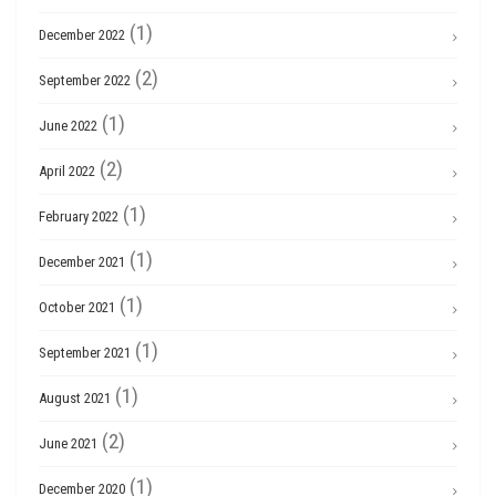
(1)
December 2022
(2)
September 2022
(1)
June 2022
(2)
April 2022
(1)
February 2022
(1)
December 2021
(1)
October 2021
(1)
September 2021
(1)
August 2021
(2)
June 2021
(1)
December 2020