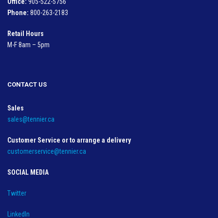
Office:
905-522-5756
Phone:
800-263-2183
Retail Hours
M-F 8am – 5pm
CONTACT US
Sales
sales@tennier.ca
Customer Service or to arrange a delivery
customerservice@tennier.ca
SOCIAL MEDIA
Twitter
LinkedIn