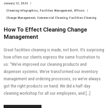
January 13, 2024
Cleaning Infographics
,
Facilities Management
,
Offices
Change Management
,
Commercial Cleaning
,
Facilities Cleaning
How To Effect Cleaning Change
Management
Great facilities cleaning is made, not born. It’s surprising
how often our clients express the same frustration to
us: “We’ve improved our cleaning products and
dispenser systems. We’ve transformed our inventory
management and ordering processes, so we’ve always
got the right products on hand. We did a half-day
cleaning workshop for all our employees, and […]