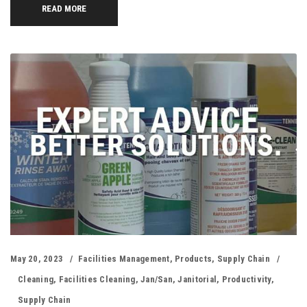
READ MORE
May 20, 2023
Facilities Management
,
Products
,
Supply Chain
Cleaning
,
Facilities Cleaning
,
Jan/san
,
Janitorial
,
Productivity
,
Supply Chain