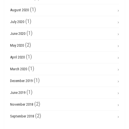
(1)
August 2020
(1)
July 2020
(1)
June 2020
(2)
May 2020
(1)
April 2020
(1)
March 2020
(1)
December 2019
(1)
June 2019
(2)
November 2018
(2)
September 2018