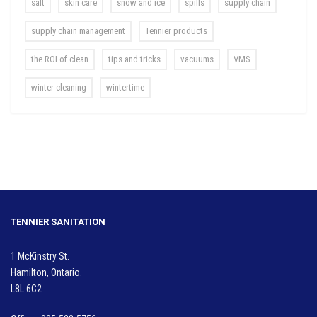
salt
skin care
snow and ice
spills
supply chain
supply chain management
Tennier products
the ROI of clean
tips and tricks
vacuums
VMS
winter cleaning
wintertime
TENNIER SANITATION
1 McKinstry St.
Hamilton, Ontario.
L8L 6C2