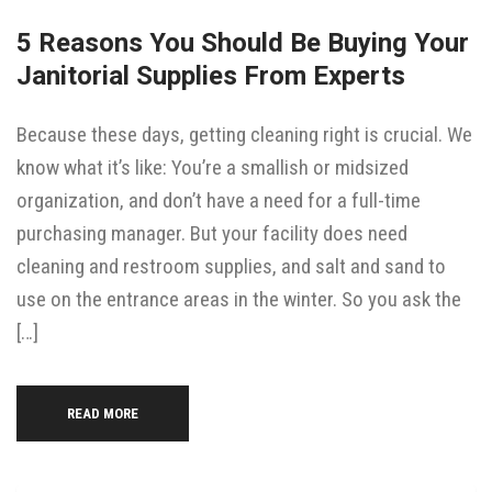
5 Reasons You Should Be Buying Your
Janitorial Supplies From Experts
Because these days, getting cleaning right is crucial. We
know what it’s like: You’re a smallish or midsized
organization, and don’t have a need for a full-time
purchasing manager. But your facility does need
cleaning and restroom supplies, and salt and sand to
use on the entrance areas in the winter. So you ask the
[…]
READ MORE