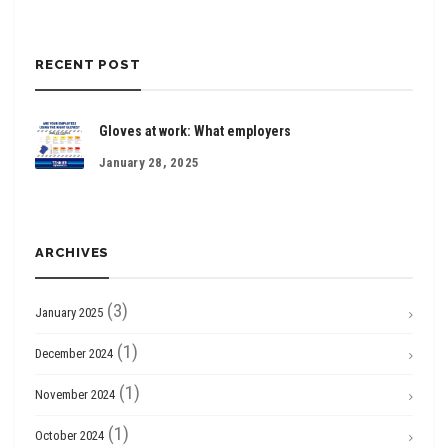
RECENT POST
Gloves at work: What employers
January 28, 2025
ARCHIVES
(3)
January 2025
(1)
December 2024
(1)
November 2024
(1)
October 2024