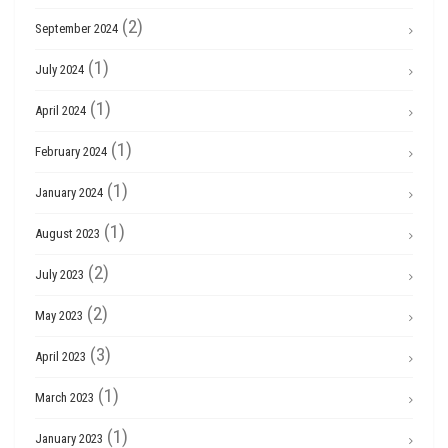
(2)
September 2024
(1)
July 2024
(1)
April 2024
(1)
February 2024
(1)
January 2024
(1)
August 2023
(2)
July 2023
(2)
May 2023
(3)
April 2023
(1)
March 2023
(1)
January 2023