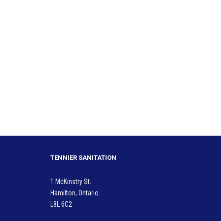
TENNIER SANITATION
1 McKinstry St.
Hamilton, Ontario.
L8L 6C2