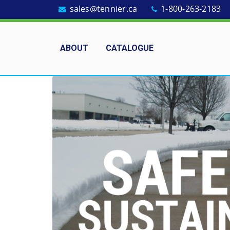
sales@tennier.ca
1-800-263-2183
ABOUT
CATALOGUE