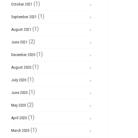
(1)
October 2021
(1)
September 2021
(1)
August 2021
(2)
June 2021
(1)
December 2020
(1)
August 2020
(1)
July 2020
(1)
June 2020
(2)
May 2020
(1)
April 2020
(1)
March 2020