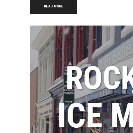
READ MORE