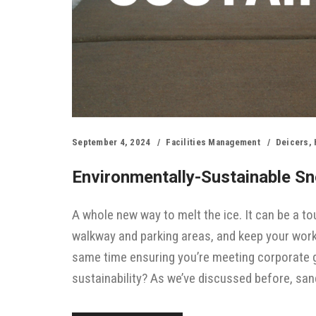
September 4, 2024
Facilities Management
Deicers
,
Environmentally-Sustainable Sno
A whole new way to melt the ice. It can be a 
walkway and parking areas, and keep your work
same time ensuring you’re meeting corporate g
sustainability? As we’ve discussed before, san