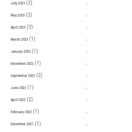
(2)
July 2023
(2)
May 2023
(3)
April 2023
(1)
March 2023
(1)
January 2023
(1)
December 2022
(2)
September 2022
(1)
June 2022
(2)
April 2022
(1)
February 2022
(1)
December 2021