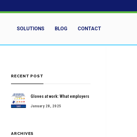
SOLUTIONS
BLOG
CONTACT
RECENT POST
Gloves at work: What employers
January 28, 2025
ARCHIVES