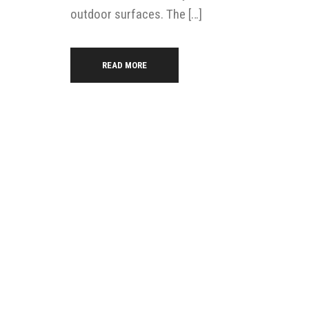
outdoor surfaces. The […]
READ MORE