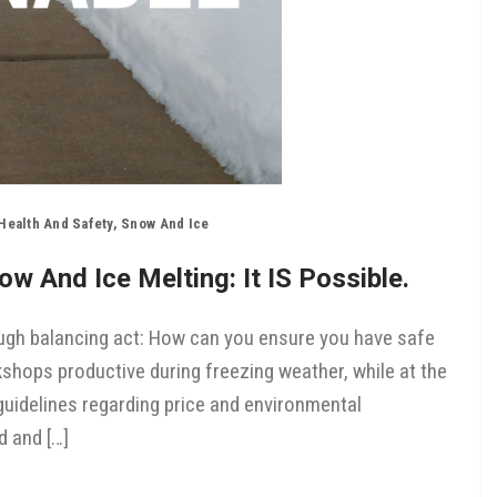
Health And Safety
,
Snow And Ice
w And Ice Melting: It IS Possible.
tough balancing act: How can you ensure you have safe
shops productive during freezing weather, while at the
uidelines regarding price and environmental
d and […]