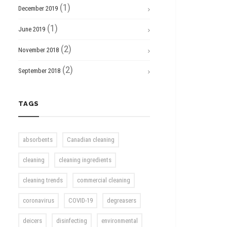
(1)
December 2019
(1)
June 2019
(2)
November 2018
(2)
September 2018
TAGS
absorbents
Canadian cleaning
cleaning
cleaning ingredients
cleaning trends
commercial cleaning
coronavirus
COVID-19
degreasers
deicers
disinfecting
environmental