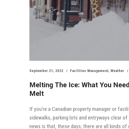
September 21, 2022
Facilities Management
,
Weather
Melting The Ice: What You Nee
Melt
If you’re a Canadian property manager or facili
sidewalks, parking lots and entryways clear of
news is that, these days, there are all kinds 