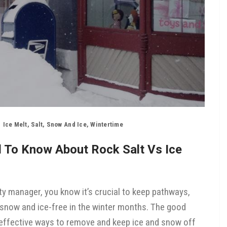
Ice Melt
,
Salt
,
Snow And Ice
,
Wintertime
d To Know About Rock Salt Vs Ice
ty manager, you know it’s crucial to keep pathways,
 snow and ice-free in the winter months. The good
of effective ways to remove and keep ice and snow off