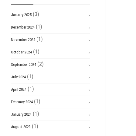
(3)
January 2025
(1)
December 2024
(1)
November 2024
(1)
October 2024
(2)
September 2024
(1)
July 2024
(1)
April 2024
(1)
February 2024
(1)
January 2024
(1)
August 2023