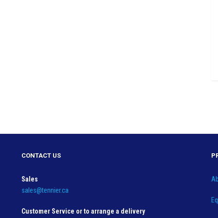
CONTACT US
P
Sales
Ab
sales@tennier.ca
Eq
Customer Service or to arrange a delivery