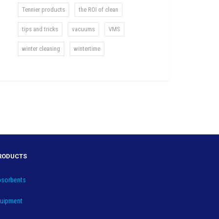
Tennier products
the ROI of clean
tips and tricks
vacuums
VMS
winter cleaning
wintertime
RODUCTS
sorbents
uipment