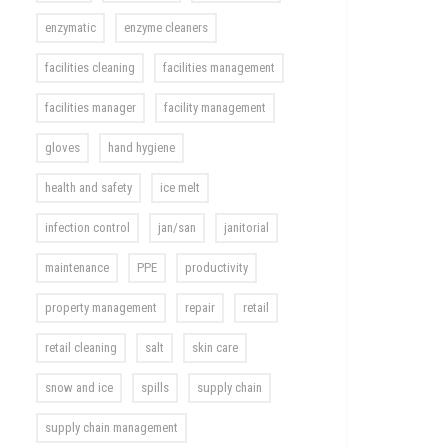
enzymatic
enzyme cleaners
facilities cleaning
facilities management
facilities manager
facility management
gloves
hand hygiene
health and safety
ice melt
infection control
jan/san
janitorial
maintenance
PPE
productivity
property management
repair
retail
retail cleaning
salt
skin care
snow and ice
spills
supply chain
supply chain management