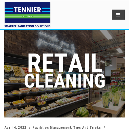
April 4, 2022
Facilities Management
,
Tips And Tricks