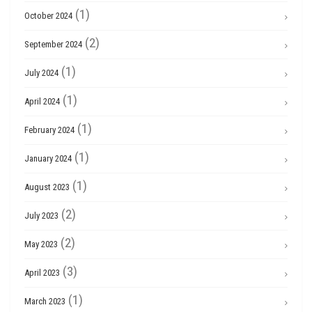
(1)
October 2024
(2)
September 2024
(1)
July 2024
(1)
April 2024
(1)
February 2024
(1)
January 2024
(1)
August 2023
(2)
July 2023
(2)
May 2023
(3)
April 2023
(1)
March 2023