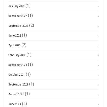
(1)
January 2023
(1)
December 2022
(2)
September 2022
(1)
June 2022
(2)
April 2022
(1)
February 2022
(1)
December 2021
(1)
October 2021
(1)
September 2021
(1)
August 2021
(2)
June 2021