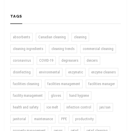
TAGS
absorbents
Canadian cleaning
cleaning
cleaning ingredients
cleaning trends
commercial cleaning
coronavirus
COVID-19
degreasers
deicers
disinfecting
environmental
enzymatic
enzyme cleaners
facilities cleaning
facilities management
facilities manager
facility management
gloves
hand hygiene
health and safety
ice melt
infection control
jan/san
janitorial
maintenance
PPE
productivity
property management
repair
retail
retail cleaning