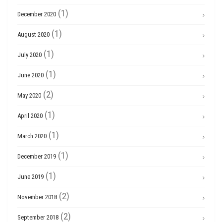
(1)
December 2020
(1)
August 2020
(1)
July 2020
(1)
June 2020
(2)
May 2020
(1)
April 2020
(1)
March 2020
(1)
December 2019
(1)
June 2019
(2)
November 2018
(2)
September 2018