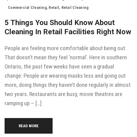
Commercial Cleaning
,
Retail
,
Retail Cleaning
5 Things You Should Know About
Cleaning In Retail Facilities Right Now
People are feeling more comfortable about being out.
That doesn’t mean they feel ‘normal’. Here in southern
Ontario, the past few weeks have seen a gradual
change: People are wearing masks less and going out
more, doing things they haven’t done regularly in almost
two years. Restaurants are busy, movie theatres are
ramping up – […]
READ MORE