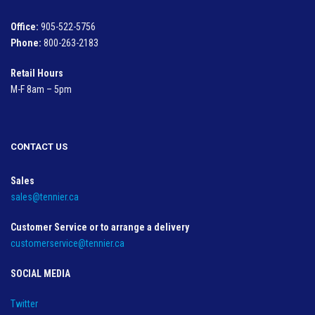
Office:
905-522-5756
Phone:
800-263-2183
Retail Hours
M-F 8am – 5pm
CONTACT US
Sales
sales@tennier.ca
Customer Service or to arrange a delivery
customerservice@tennier.ca
SOCIAL MEDIA
Twitter