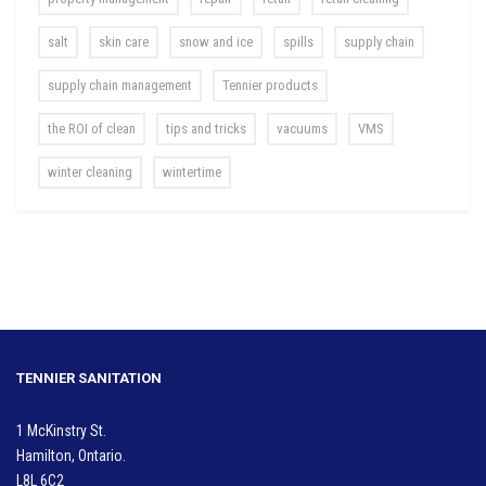
salt
skin care
snow and ice
spills
supply chain
supply chain management
Tennier products
the ROI of clean
tips and tricks
vacuums
VMS
winter cleaning
wintertime
TENNIER SANITATION
1 McKinstry St.
Hamilton, Ontario.
L8L 6C2