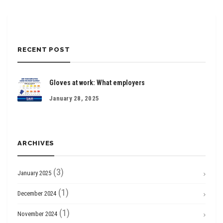
RECENT POST
Gloves at work: What employers
January 28, 2025
ARCHIVES
(3)
January 2025
(1)
December 2024
(1)
November 2024