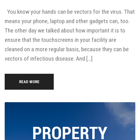
You know your hands can be vectors for the virus. That
means your phone, laptop and other gadgets can, too.
The other day we talked about how important it is to
ensure that the touchscreens in your facility are
cleaned on a more regular basis, because they can be
vectors of infectious disease. And […]
READ MORE