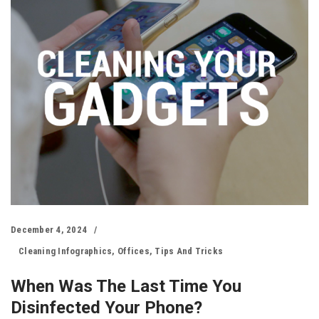
December 4, 2024
Cleaning Infographics
,
Offices
,
Tips And Tricks
When Was The Last Time You
Disinfected Your Phone?