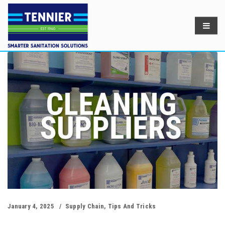
January 4, 2025
Supply Chain
,
Tips And Tricks