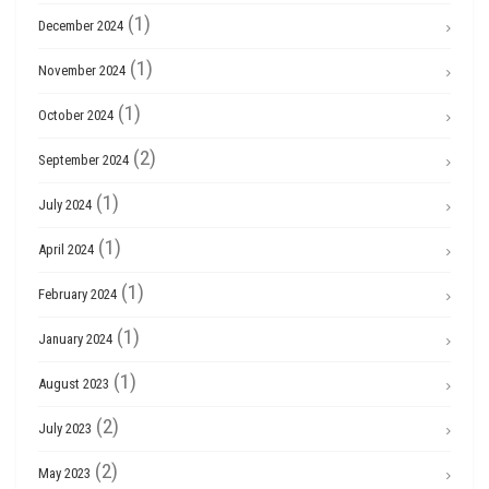
(1)
December 2024
(1)
November 2024
(1)
October 2024
(2)
September 2024
(1)
July 2024
(1)
April 2024
(1)
February 2024
(1)
January 2024
(1)
August 2023
(2)
July 2023
(2)
May 2023