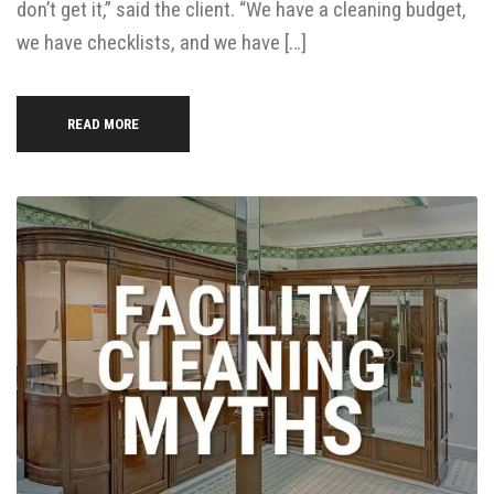
don’t get it,” said the client. “We have a cleaning budget,
we have checklists, and we have […]
READ MORE