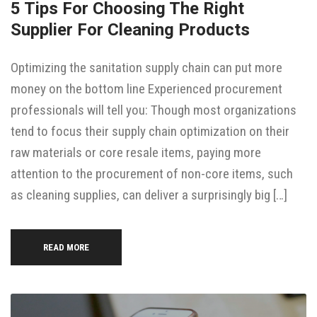
5 Tips For Choosing The Right
Supplier For Cleaning Products
Optimizing the sanitation supply chain can put more
money on the bottom line Experienced procurement
professionals will tell you: Though most organizations
tend to focus their supply chain optimization on their
raw materials or core resale items, paying more
attention to the procurement of non-core items, such
as cleaning supplies, can deliver a surprisingly big […]
READ MORE