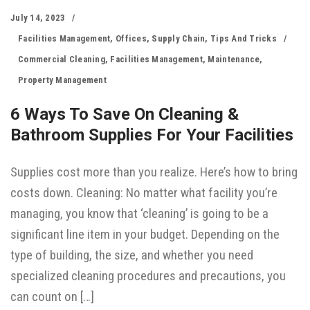
July 14, 2023
Facilities Management
,
Offices
,
Supply Chain
,
Tips And Tricks
Commercial Cleaning
,
Facilities Management
,
Maintenance
,
Property Management
6 Ways To Save On Cleaning &
Bathroom Supplies For Your Facilities
Supplies cost more than you realize. Here’s how to bring
costs down. Cleaning: No matter what facility you’re
managing, you know that ‘cleaning’ is going to be a
significant line item in your budget. Depending on the
type of building, the size, and whether you need
specialized cleaning procedures and precautions, you
can count on […]