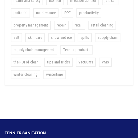
health and safety
ice melt
infection control
jan/san
janitorial
maintenance
PPE
productivity
property management
repair
retail
retail cleaning
salt
skin care
snow and ice
spills
supply chain
supply chain management
Tennier products
the ROI of clean
tips and tricks
vacuums
VMS
winter cleaning
wintertime
TENNIER SANITATION