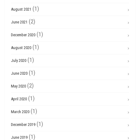
(1)
August 2021
(2)
June 2021
(1)
December 2020
(1)
August 2020
(1)
July 2020
(1)
June 2020
(2)
May 2020
(1)
April 2020
(1)
March 2020
(1)
December 2019
(1)
June 2019