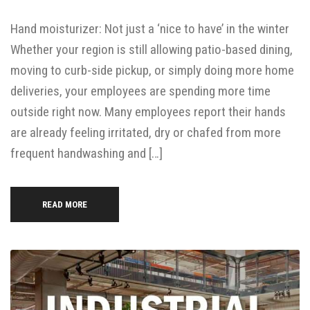
Hand moisturizer: Not just a ‘nice to have’ in the winter
Whether your region is still allowing patio-based dining,
moving to curb-side pickup, or simply doing more home
deliveries, your employees are spending more time
outside right now. Many employees report their hands
are already feeling irritated, dry or chafed from more
frequent handwashing and […]
READ MORE