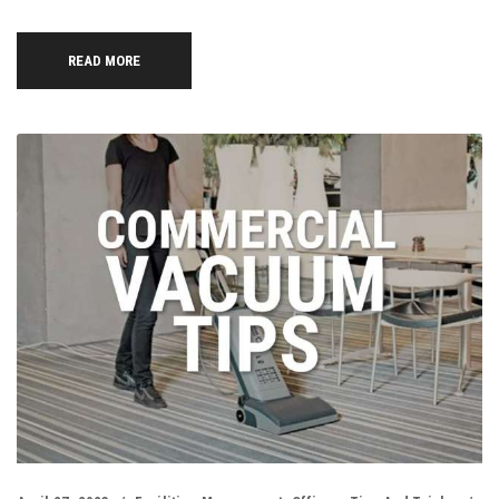
READ MORE