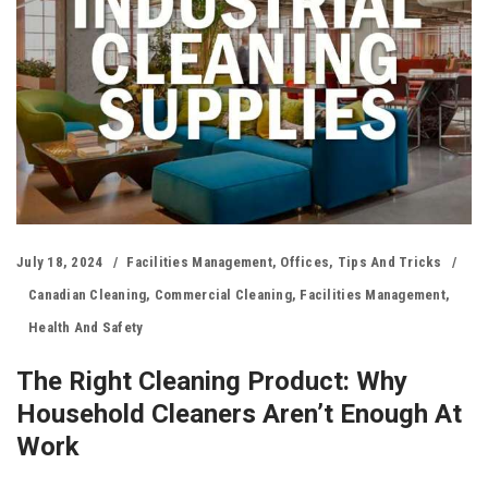
July 18, 2024
Facilities Management
,
Offices
,
Tips And Tricks
Canadian Cleaning
,
Commercial Cleaning
,
Facilities Management
,
Health And Safety
The Right Cleaning Product: Why
Household Cleaners Aren’t Enough At
Work