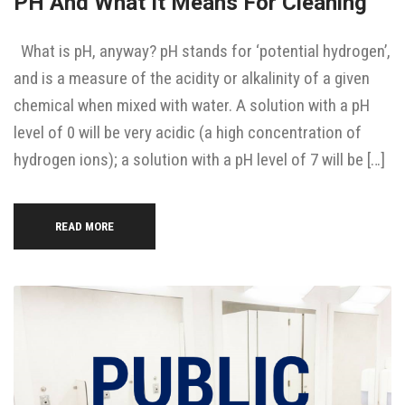
PH And What It Means For Cleaning
What is pH, anyway? pH stands for ‘potential hydrogen’,
and is a measure of the acidity or alkalinity of a given
chemical when mixed with water. A solution with a pH
level of 0 will be very acidic (a high concentration of
hydrogen ions); a solution with a pH level of 7 will be […]
READ MORE