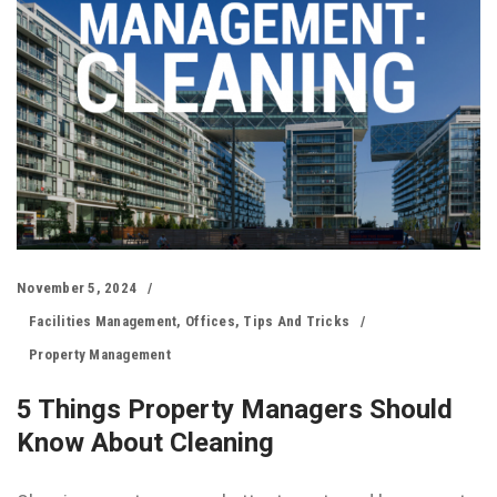
November 5, 2024
Facilities Management
,
Offices
,
Tips And Tricks
Property Management
5 Things Property Managers Should
Know About Cleaning