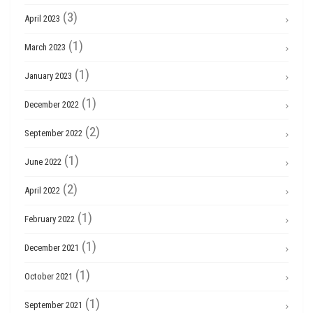
(3)
April 2023
(1)
March 2023
(1)
January 2023
(1)
December 2022
(2)
September 2022
(1)
June 2022
(2)
April 2022
(1)
February 2022
(1)
December 2021
(1)
October 2021
(1)
September 2021