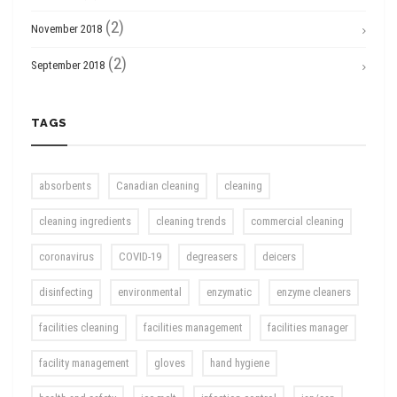
(2)
November 2018
(2)
September 2018
TAGS
absorbents
Canadian cleaning
cleaning
cleaning ingredients
cleaning trends
commercial cleaning
coronavirus
COVID-19
degreasers
deicers
disinfecting
environmental
enzymatic
enzyme cleaners
facilities cleaning
facilities management
facilities manager
facility management
gloves
hand hygiene