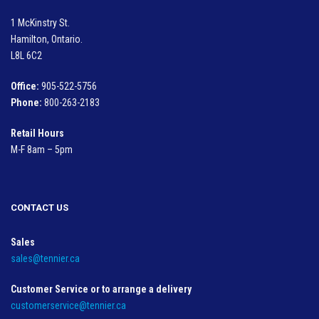
1 McKinstry St.
Hamilton, Ontario.
L8L 6C2
Office:
905-522-5756
Phone:
800-263-2183
Retail Hours
M-F 8am – 5pm
CONTACT US
Sales
sales@tennier.ca
Customer Service or to arrange a delivery
customerservice@tennier.ca