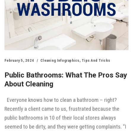
February 5, 2024
Cleaning Infographics
,
Tips And Tricks
Public Bathrooms: What The Pros Say
About Cleaning
Everyone knows how to clean a bathroom – right?
Recently a client came to us, frustrated because the
public bathrooms in 10 of their local stores always
seemed to be dirty, and they were getting complaints. “I