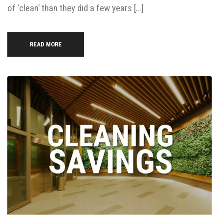
of ‘clean’ than they did a few years […]
READ MORE