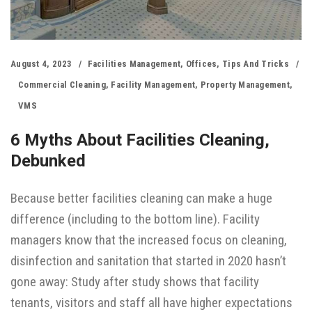
August 4, 2023
Facilities Management
,
Offices
,
Tips And Tricks
Commercial Cleaning
,
Facility Management
,
Property Management
,
VMS
6 Myths About Facilities Cleaning,
Debunked
Because better facilities cleaning can make a huge
difference (including to the bottom line). Facility
managers know that the increased focus on cleaning,
disinfection and sanitation that started in 2020 hasn’t
gone away: Study after study shows that facility
tenants, visitors and staff all have higher expectations