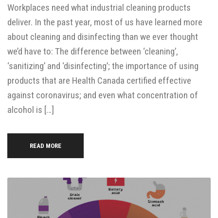
Workplaces need what industrial cleaning products
deliver. In the past year, most of us have learned more
about cleaning and disinfecting than we ever thought
we’d have to: The difference between ‘cleaning’,
‘sanitizing’ and ‘disinfecting’; the importance of using
products that are Health Canada certified effective
against coronavirus; and even what concentration of
alcohol is […]
READ MORE