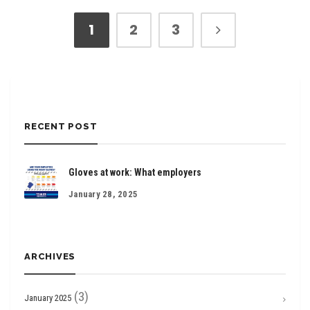
1
2
3
RECENT POST
Gloves at work: What employers
January 28, 2025
ARCHIVES
(3)
January 2025