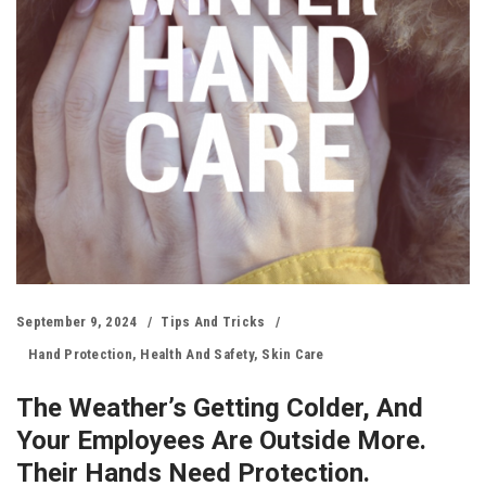
September 9, 2024
Tips And Tricks
Hand Protection
,
Health And Safety
,
Skin Care
The Weather’s Getting Colder, And
Your Employees Are Outside More.
Their Hands Need Protection.