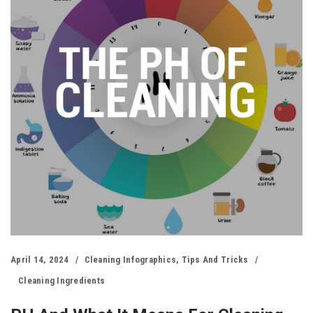
April 14, 2024
Cleaning Infographics
,
Tips And Tricks
Cleaning Ingredients