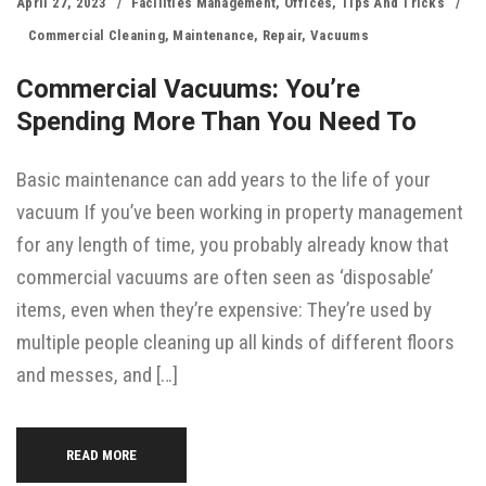
April 27, 2023
Facilities Management
,
Offices
,
Tips And Tricks
Commercial Cleaning
,
Maintenance
,
Repair
,
Vacuums
Commercial Vacuums: You’re
Spending More Than You Need To
Basic maintenance can add years to the life of your
vacuum If you’ve been working in property management
for any length of time, you probably already know that
commercial vacuums are often seen as ‘disposable’
items, even when they’re expensive: They’re used by
multiple people cleaning up all kinds of different floors
and messes, and […]
READ MORE