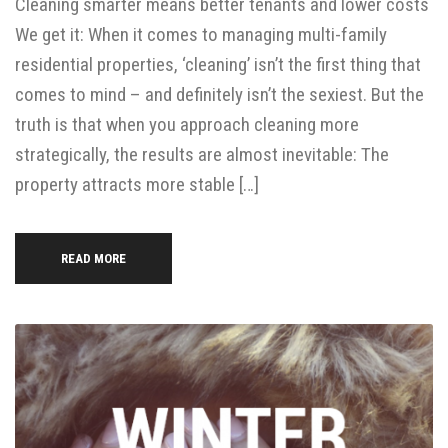
Cleaning smarter means better tenants and lower costs
We get it: When it comes to managing multi-family
residential properties, ‘cleaning’ isn’t the first thing that
comes to mind – and definitely isn’t the sexiest. But the
truth is that when you approach cleaning more
strategically, the results are almost inevitable: The
property attracts more stable […]
READ MORE