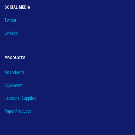
SOCIAL MEDIA
Twitter
LinkedIn
PRODUCTS
Absorbents
Equipment
Janitorial Supplies
Paper Products