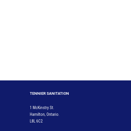
TENNIER SANITATION
1 McKinstry St.
Hamilton, Ontario.
L8L 6C2