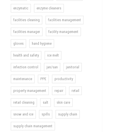
enzymatic
enzyme cleaners
facilities cleaning
facilities management
facilities manager
facility management
gloves
hand hygiene
health and safety
ice melt
infection control
jan/san
janitorial
maintenance
PPE
productivity
property management
repair
retail
retail cleaning
salt
skin care
snow and ice
spills
supply chain
supply chain management