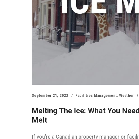
September 21, 2022
Facilities Management
,
Weather
Melting The Ice: What You Nee
Melt
If you’re a Canadian property manager or facili