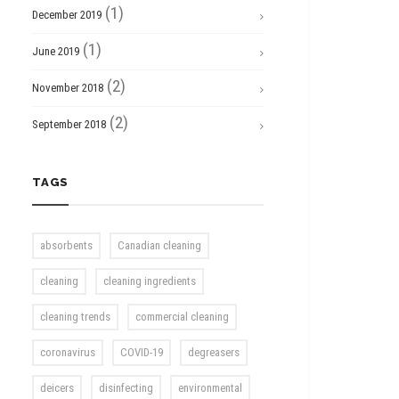
(1)
December 2019
(1)
June 2019
(2)
November 2018
(2)
September 2018
TAGS
absorbents
Canadian cleaning
cleaning
cleaning ingredients
cleaning trends
commercial cleaning
coronavirus
COVID-19
degreasers
deicers
disinfecting
environmental