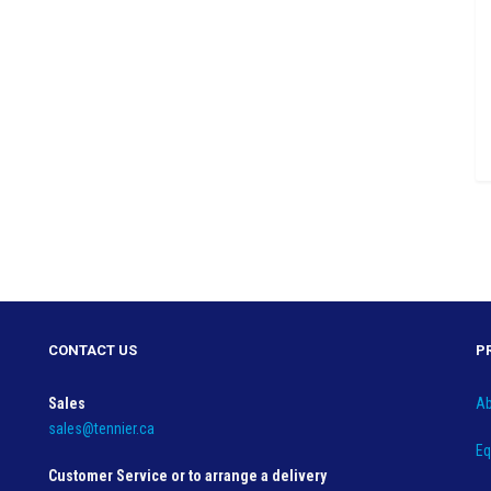
CONTACT US
P
Sales
Ab
sales@tennier.ca
Eq
Customer Service or to arrange a delivery