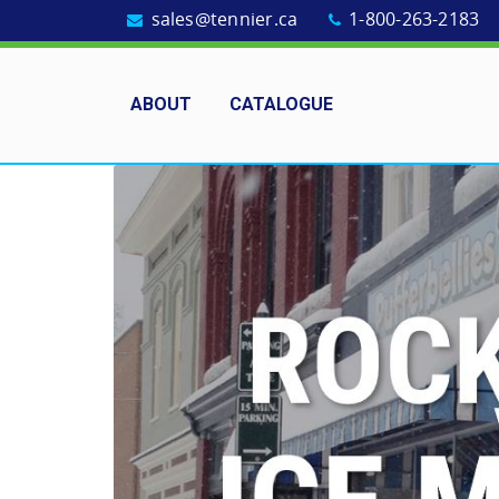
sales@tennier.ca
1-800-263-2183
ABOUT
CATALOGUE