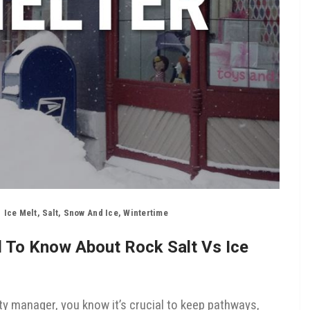
Ice Melt
,
Salt
,
Snow And Ice
,
Wintertime
d To Know About Rock Salt Vs Ice
ty manager, you know it’s crucial to keep pathways,