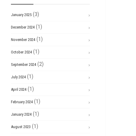
(3)
January 2025
(1)
December 2024
(1)
November 2024
(1)
October 2024
(2)
September 2024
(1)
July 2024
(1)
April 2024
(1)
February 2024
(1)
January 2024
(1)
August 2023