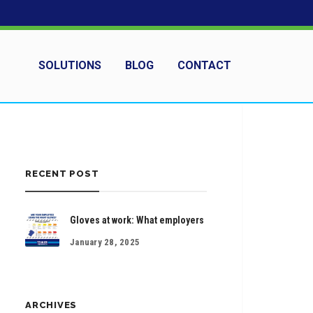
SOLUTIONS
BLOG
CONTACT
RECENT POST
Gloves at work: What employers
January 28, 2025
ARCHIVES