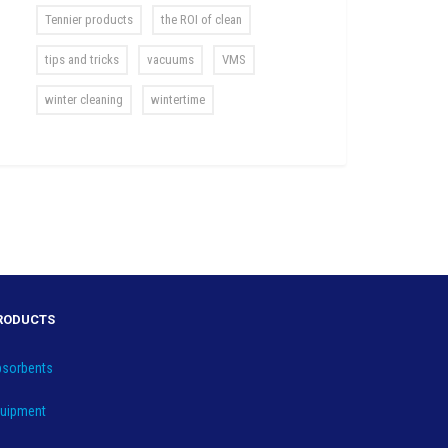
Tennier products
the ROI of clean
tips and tricks
vacuums
VMS
winter cleaning
wintertime
RODUCTS
sorbents
uipment