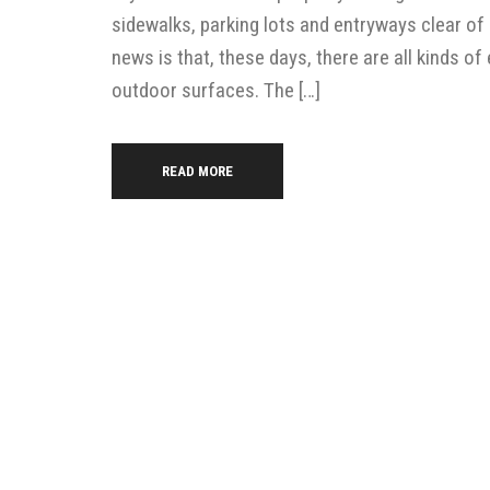
sidewalks, parking lots and entryways clear of
news is that, these days, there are all kinds 
outdoor surfaces. The […]
READ MORE