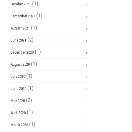
(1)
October 2021
(1)
September 2021
(1)
August 2021
(2)
June 2021
(1)
December 2020
(1)
August 2020
(1)
July 2020
(1)
June 2020
(2)
May 2020
(1)
April 2020
(1)
March 2020