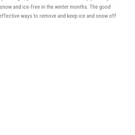
 snow and ice-free in the winter months. The good
of effective ways to remove and keep ice and snow off