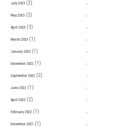
(2)
July 2023
(2)
May 2023
(3)
April 2023
(1)
March 2023
(1)
January 2023
(1)
December 2022
(2)
September 2022
(1)
June 2022
(2)
April 2022
(1)
February 2022
(1)
December 2021