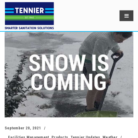
September 20, 2021
Facilities Management
,
Products
,
Tennier Updates
,
Weather