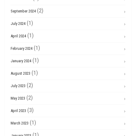
(2)
September 2024
(1)
July 2024
(1)
April 2024
(1)
February 2024
(1)
January 2024
(1)
August 2023
(2)
July 2023
(2)
May 2023
(3)
April 2023
(1)
March 2023
(1)
January 2023