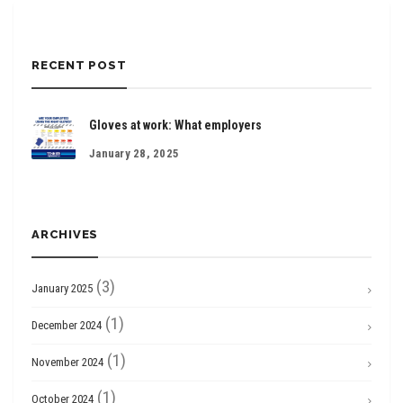
RECENT POST
Gloves at work: What employers
January 28, 2025
ARCHIVES
(3)
January 2025
(1)
December 2024
(1)
November 2024
(1)
October 2024