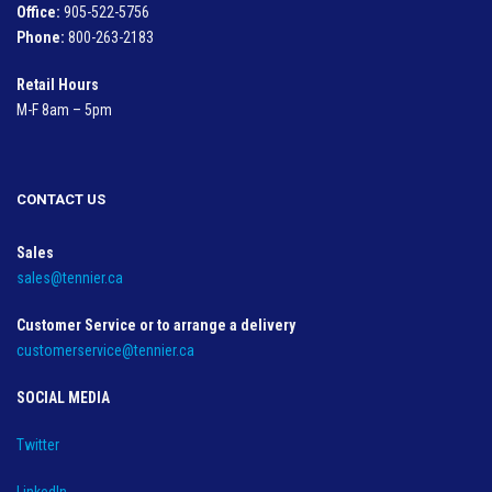
Office:
905-522-5756
Phone:
800-263-2183
Retail Hours
M-F 8am – 5pm
CONTACT US
Sales
sales@tennier.ca
Customer Service or to arrange a delivery
customerservice@tennier.ca
SOCIAL MEDIA
Twitter
LinkedIn