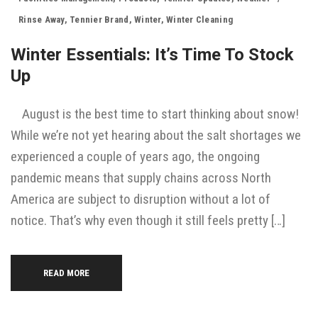
Rinse Away
,
Tennier Brand
,
Winter
,
Winter Cleaning
Winter Essentials: It’s Time To Stock
Up
August is the best time to start thinking about snow!
While we’re not yet hearing about the salt shortages we
experienced a couple of years ago, the ongoing
pandemic means that supply chains across North
America are subject to disruption without a lot of
notice. That’s why even though it still feels pretty […]
READ MORE