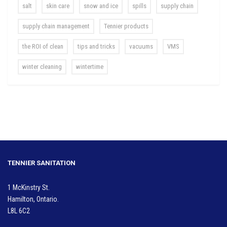
salt
skin care
snow and ice
spills
supply chain
supply chain management
Tennier products
the ROI of clean
tips and tricks
vacuums
VMS
winter cleaning
wintertime
TENNIER SANITATION
1 McKinstry St.
Hamilton, Ontario.
L8L 6C2