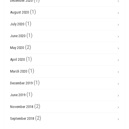
December 2020
(1)
August 2020
(1)
July 2020
(1)
June 2020
(2)
May 2020
(1)
April 2020
(1)
March 2020
(1)
December 2019
(1)
June 2019
(2)
November 2018
(2)
September 2018