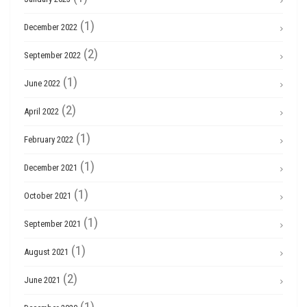
(1)
December 2022
(2)
September 2022
(1)
June 2022
(2)
April 2022
(1)
February 2022
(1)
December 2021
(1)
October 2021
(1)
September 2021
(1)
August 2021
(2)
June 2021
(1)