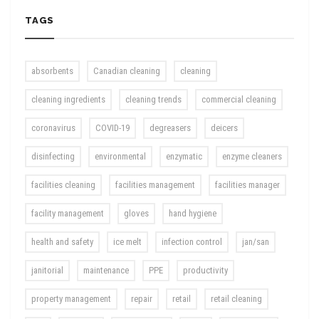
TAGS
absorbents
Canadian cleaning
cleaning
cleaning ingredients
cleaning trends
commercial cleaning
coronavirus
COVID-19
degreasers
deicers
disinfecting
environmental
enzymatic
enzyme cleaners
facilities cleaning
facilities management
facilities manager
facility management
gloves
hand hygiene
health and safety
ice melt
infection control
jan/san
janitorial
maintenance
PPE
productivity
property management
repair
retail
retail cleaning