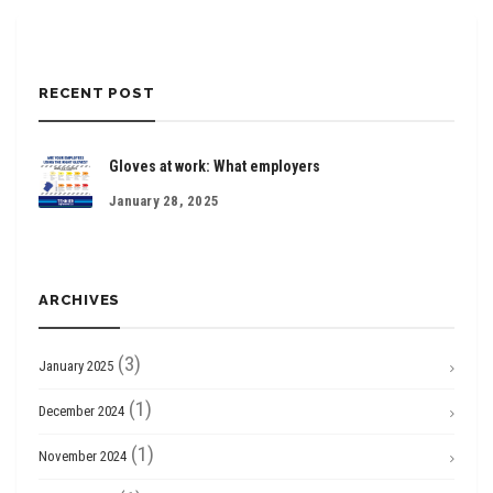
RECENT POST
Gloves at work: What employers
January 28, 2025
ARCHIVES
(3)
January 2025
(1)
December 2024
(1)
November 2024