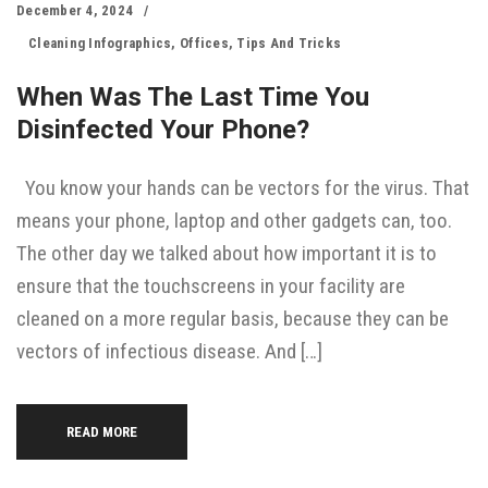
December 4, 2024
Cleaning Infographics
,
Offices
,
Tips And Tricks
When Was The Last Time You
Disinfected Your Phone?
You know your hands can be vectors for the virus. That
means your phone, laptop and other gadgets can, too.
The other day we talked about how important it is to
ensure that the touchscreens in your facility are
cleaned on a more regular basis, because they can be
vectors of infectious disease. And […]
READ MORE