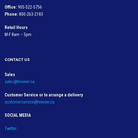
Office:
905-522-5756
Phone:
800-263-2183
Retail Hours
M-F 8am – 5pm
CONTACT US
Sales
sales@tennier.ca
Customer Service or to arrange a delivery
customerservice@tennier.ca
SOCIAL MEDIA
Twitter