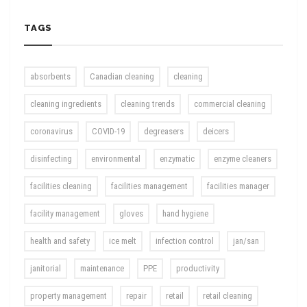
TAGS
absorbents
Canadian cleaning
cleaning
cleaning ingredients
cleaning trends
commercial cleaning
coronavirus
COVID-19
degreasers
deicers
disinfecting
environmental
enzymatic
enzyme cleaners
facilities cleaning
facilities management
facilities manager
facility management
gloves
hand hygiene
health and safety
ice melt
infection control
jan/san
janitorial
maintenance
PPE
productivity
property management
repair
retail
retail cleaning