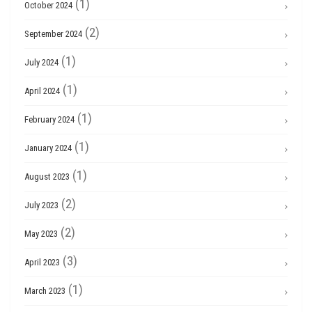
(1)
October 2024
(2)
September 2024
(1)
July 2024
(1)
April 2024
(1)
February 2024
(1)
January 2024
(1)
August 2023
(2)
July 2023
(2)
May 2023
(3)
April 2023
(1)
March 2023