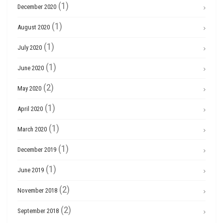
(1)
December 2020
(1)
August 2020
(1)
July 2020
(1)
June 2020
(2)
May 2020
(1)
April 2020
(1)
March 2020
(1)
December 2019
(1)
June 2019
(2)
November 2018
(2)
September 2018