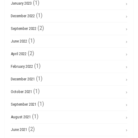
(1)
January 2023
(1)
December 2022
(2)
September 2022
(1)
June 2022
(2)
April 2022
(1)
February 2022
(1)
December 2021
(1)
October 2021
(1)
September 2021
(1)
August 2021
(2)
June 2021