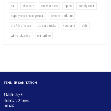
salt
skin care
snow and ice
spills
supply chain
supply chain management
Tennier products
the ROI of clean
tips and tricks
vacuums
VMS
winter cleaning
wintertime
TENNIER SANITATION
1 McKinstry St.
Hamilton, Ontario.
L8L 6C2