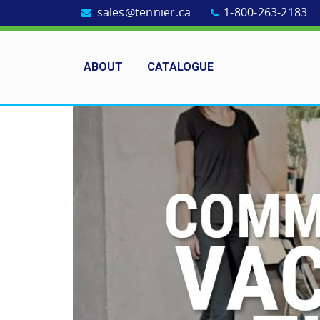
sales@tennier.ca
1-800-263-2183
ABOUT
CATALOGUE