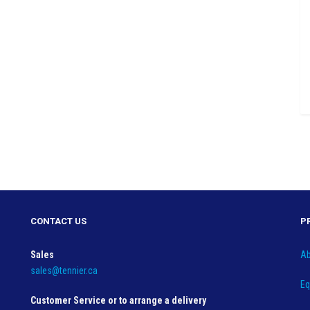
CONTACT US
P
Sales
Ab
sales@tennier.ca
Eq
Customer Service or to arrange a delivery