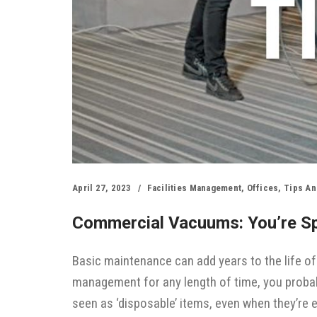
April 27, 2023
Facilities Management
,
Offices
,
Tips An
Commercial Vacuums: You’re S
Basic maintenance can add years to the life of
management for any length of time, you proba
seen as ‘disposable’ items, even when they’re 