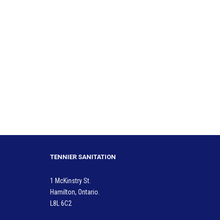
TENNIER SANITATION
1 McKinstry St.
Hamilton, Ontario.
L8L 6C2