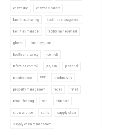
enzymatic
enzyme cleaners
facilities cleaning
facilities management
facilities manager
facility management
gloves
hand hygiene
health and safety
ice melt
infection control
jan/san
janitorial
maintenance
PPE
productivity
property management
repair
retail
retail cleaning
salt
skin care
snow and ice
spills
supply chain
supply chain management