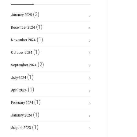
(3)
January 2025
(1)
December 2024
(1)
November 2024
(1)
October 2024
(2)
September 2024
(1)
July 2024
(1)
April 2024
(1)
February 2024
(1)
January 2024
(1)
August 2023