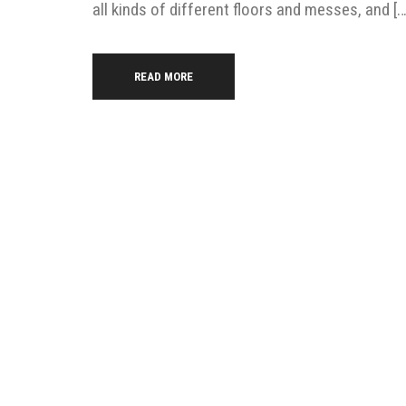
all kinds of different floors and messes, and […
READ MORE