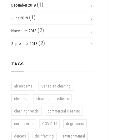
(1)
December 2019
(1)
June 2019
(2)
November 2018
(2)
September 2018
TAGS
absorbents
Canadian cleaning
cleaning
cleaning ingredients
cleaning trends
commercial cleaning
coronavirus
COVID-19
degreasers
deicers
disinfecting
environmental