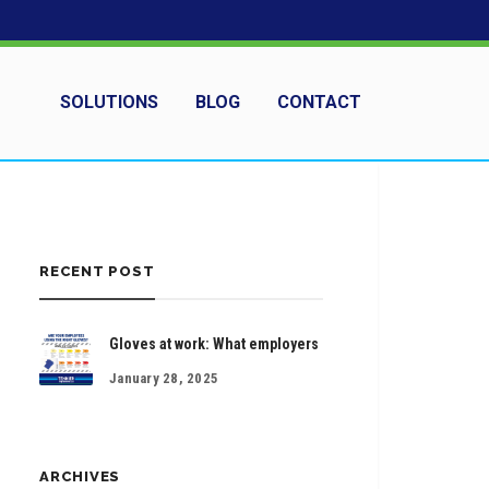
SOLUTIONS
BLOG
CONTACT
RECENT POST
Gloves at work: What employers
January 28, 2025
ARCHIVES