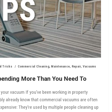
d Tricks
Commercial Cleaning
,
Maintenance
,
Repair
,
Vacuums
pending More Than You Need To
 your vacuum If you’ve been working in property
bly already know that commercial vacuums are often
expensive: They’re used by multiple people cleaning up