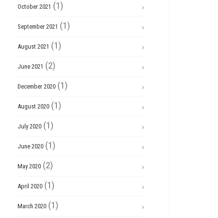
(1)
October 2021
(1)
September 2021
(1)
August 2021
(2)
June 2021
(1)
December 2020
(1)
August 2020
(1)
July 2020
(1)
June 2020
(2)
May 2020
(1)
April 2020
(1)
March 2020