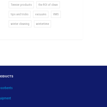
Tennier products
the ROI of clean
tips and tricks
vacuums
VMS
winter cleaning
wintertime
RODUCTS
sorbents
uipment