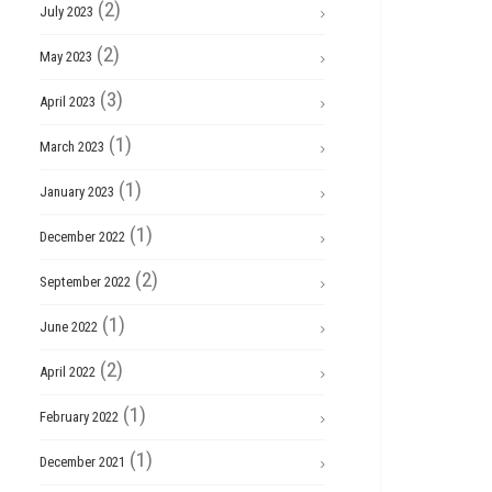
(2)
July 2023
(2)
May 2023
(3)
April 2023
(1)
March 2023
(1)
January 2023
(1)
December 2022
(2)
September 2022
(1)
June 2022
(2)
April 2022
(1)
February 2022
(1)
December 2021