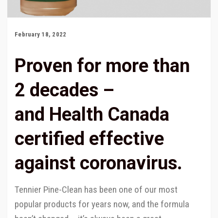
February 18, 2022
Proven for more than
2 decades –
and Health Canada
certified effective
against coronavirus.
Tennier Pine-Clean has been one of our most
popular products for years now, and the formula