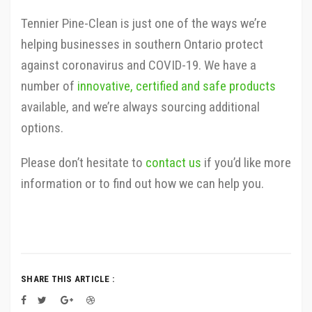
Tennier Pine-Clean is just one of the ways we’re
helping businesses in southern Ontario protect
against coronavirus and COVID-19. We have a
number of
innovative, certified and safe products
available, and we’re always sourcing additional
options.
Please don’t hesitate to
contact us
if you’d like more
information or to find out how we can help you.
SHARE THIS ARTICLE :