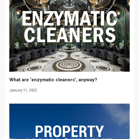
What are ‘enzymatic cleaners’, anyway?
January 11, 2025