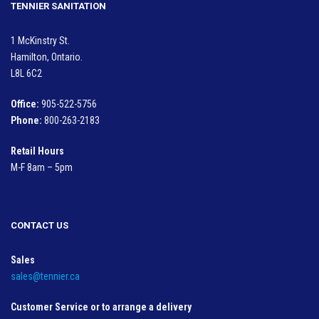
TENNIER SANITATION
1 McKinstry St.
Hamilton, Ontario.
L8L 6C2
Office:
905-522-5756
Phone:
800-263-2183
Retail Hours
M-F 8am – 5pm
CONTACT US
Sales
sales@tennier.ca
Customer Service or to arrange a delivery