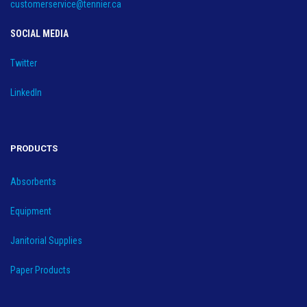
customerservice@tennier.ca
SOCIAL MEDIA
Twitter
LinkedIn
PRODUCTS
Absorbents
Equipment
Janitorial Supplies
Paper Products