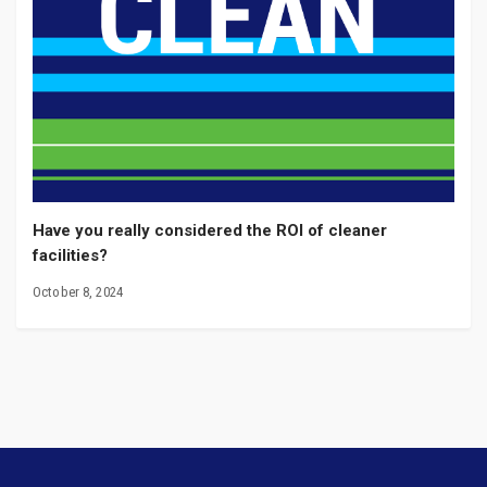
Have you really considered the ROI of cleaner
facilities?
October 8, 2024