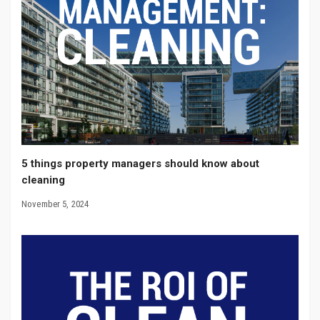
5 things property managers should know about
cleaning
November 5, 2024