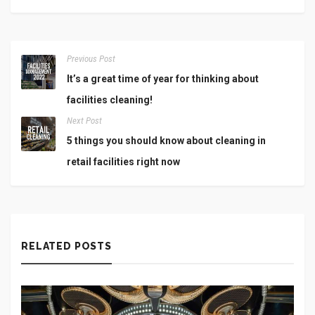
Previous Post
It’s a great time of year for thinking about
facilities cleaning!
Next Post
5 things you should know about cleaning in
retail facilities right now
RELATED POSTS