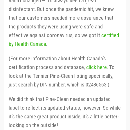
hasn’t changed – it’s always been a great
disinfectant. But once the pandemic hit, we knew
that our customers needed more assurance that
the products they were using were safe and
effective against coronavirus, so we got it
certified
by Health Canada
.
(For more information about Health Canada’s
certification process and database,
click here
. To
look at the Tennier Pine-Clean listing specifically,
just search by DIN number, which is 02486563.)
We did think that Pine-Clean needed an updated
label to reflect its updated status, however. So while
it’s the same great product inside, it’s a little better-
looking on the outside!