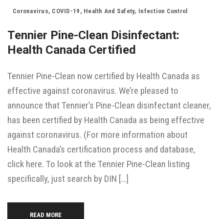
Coronavirus
,
COVID-19
,
Health And Safety
,
Infection Control
Tennier Pine-Clean Disinfectant:
Health Canada Certified
Tennier Pine-Clean now certified by Health Canada as
effective against coronavirus. We’re pleased to
announce that Tennier’s Pine-Clean disinfectant cleaner,
has been certified by Health Canada as being effective
against coronavirus. (For more information about
Health Canada’s certification process and database,
click here. To look at the Tennier Pine-Clean listing
specifically, just search by DIN […]
READ MORE