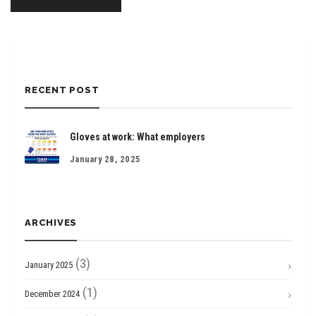
RECENT POST
Gloves at work: What employers
January 28, 2025
ARCHIVES
(3)
January 2025
(1)
December 2024