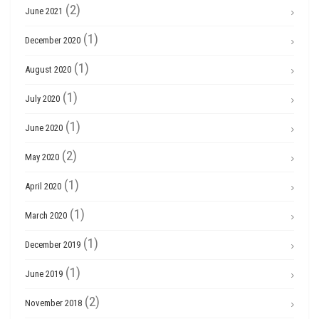
(2)
June 2021
(1)
December 2020
(1)
August 2020
(1)
July 2020
(1)
June 2020
(2)
May 2020
(1)
April 2020
(1)
March 2020
(1)
December 2019
(1)
June 2019
(2)
November 2018