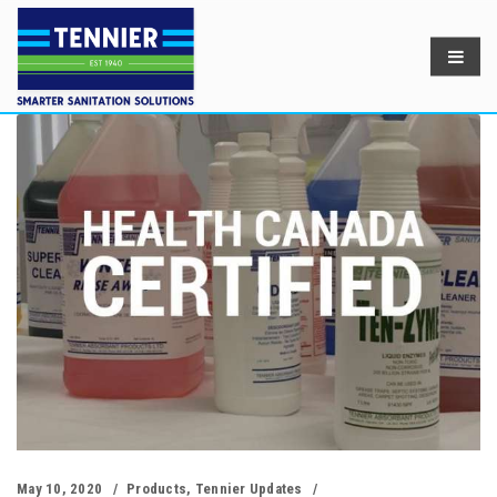
May 10, 2020
Products
,
Tennier Updates