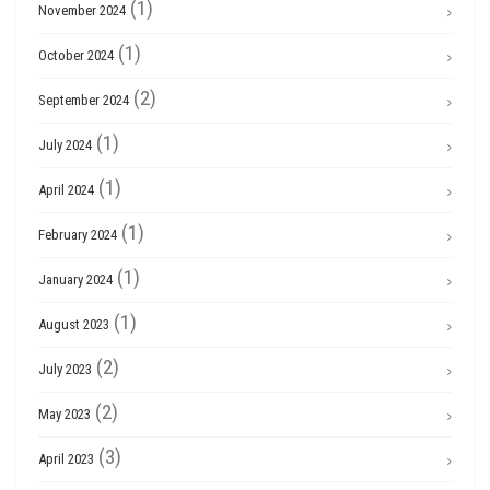
(1)
November 2024
(1)
October 2024
(2)
September 2024
(1)
July 2024
(1)
April 2024
(1)
February 2024
(1)
January 2024
(1)
August 2023
(2)
July 2023
(2)
May 2023
(3)
April 2023