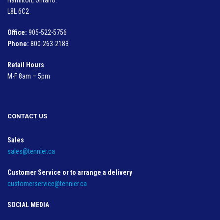
L8L 6C2
Office:
905-522-5756
Phone:
800-263-2183
Retail Hours
M-F 8am – 5pm
CONTACT US
Sales
sales@tennier.ca
Customer Service or to arrange a delivery
customerservice@tennier.ca
SOCIAL MEDIA