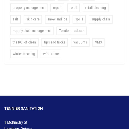
property management
repair
retail
retail cleaning
salt
skin care
snow and ice
spills
supply chain
supply chain management
Tennier products
the ROI of clean
tips and tricks
vacuums
VMS
winter cleaning
wintertime
TENNIER SANITATION
1 McKinstry St.
Hamilton, Ontario.