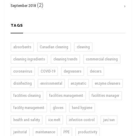
(2)
September 2018
TAGS
absorbents
Canadian cleaning
cleaning
cleaning ingredients
cleaning trends
commercial cleaning
coronavirus
COVID-19
degreasers
deicers
disinfecting
environmental
enzymatic
enzyme cleaners
facilities cleaning
facilities management
facilities manager
facility management
gloves
hand hygiene
health and safety
ice melt
infection control
jan/san
janitorial
maintenance
PPE
productivity