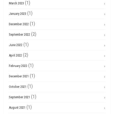
(1)
March 2023
(1)
January 2023
(1)
December 2022
(2)
September 2022
(1)
June 2022
(2)
April 2022
(1)
February 2022
(1)
December 2021
(1)
October 2021
(1)
September 2021
(1)
August 2021