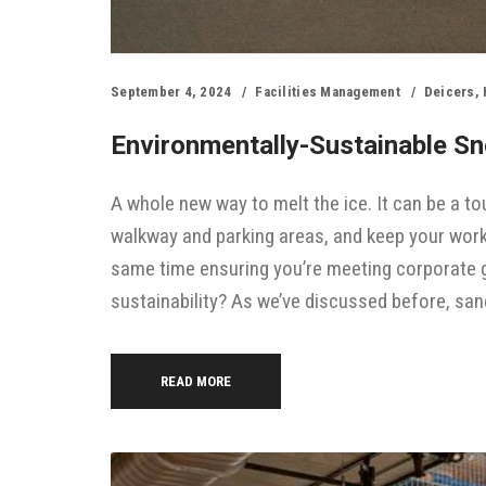
September 4, 2024
Facilities Management
Deicers
,
Environmentally-Sustainable Sno
A whole new way to melt the ice. It can be a 
walkway and parking areas, and keep your work
same time ensuring you’re meeting corporate g
sustainability? As we’ve discussed before, san
READ MORE