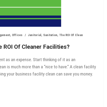
agement
,
Offices
Janitorial
,
Sanitation
,
The ROI Of Clean
 ROI Of Cleaner Facilities?
nt as an expense. Start thinking of it as an
ean is much more than a “nice to have.” A clean facility
ping your business facility clean can save you money.