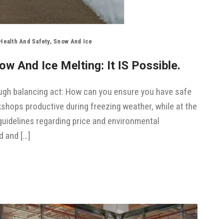
Health And Safety
,
Snow And Ice
w And Ice Melting: It IS Possible.
tough balancing act: How can you ensure you have safe
shops productive during freezing weather, while at the
uidelines regarding price and environmental
d and […]