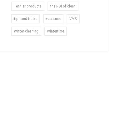
Tennier products
the ROI of clean
tips and tricks
vacuums
VMS
winter cleaning
wintertime