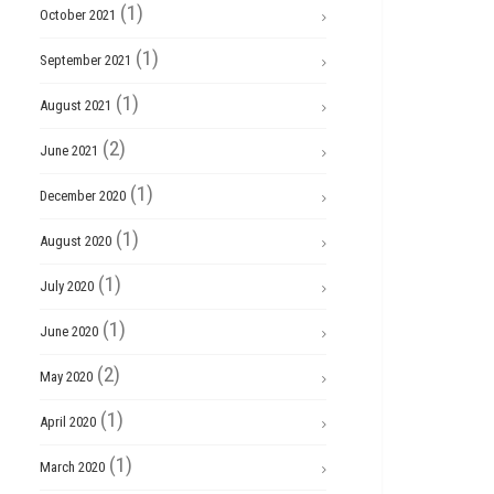
(1)
October 2021
(1)
September 2021
(1)
August 2021
(2)
June 2021
(1)
December 2020
(1)
August 2020
(1)
July 2020
(1)
June 2020
(2)
May 2020
(1)
April 2020
(1)
March 2020