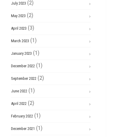
(2)
July 2023
(2)
May 2023
(3)
April 2023
(1)
March 2023
(1)
January 2023
(1)
December 2022
(2)
September 2022
(1)
June 2022
(2)
April 2022
(1)
February 2022
(1)
December 2021