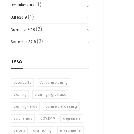
(1)
December 2019
(1)
June 2019
(2)
November 2018
(2)
September 2018
TAGS
absorbents
Canadian cleaning
cleaning
cleaning ingredients
cleaning trends
commercial cleaning
coronavirus
COVID-19
degreasers
deicers
disinfecting
environmental