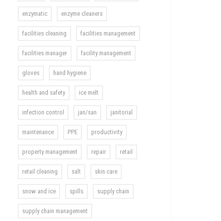
enzymatic
enzyme cleaners
facilities cleaning
facilities management
facilities manager
facility management
gloves
hand hygiene
health and safety
ice melt
infection control
jan/san
janitorial
maintenance
PPE
productivity
property management
repair
retail
retail cleaning
salt
skin care
snow and ice
spills
supply chain
supply chain management