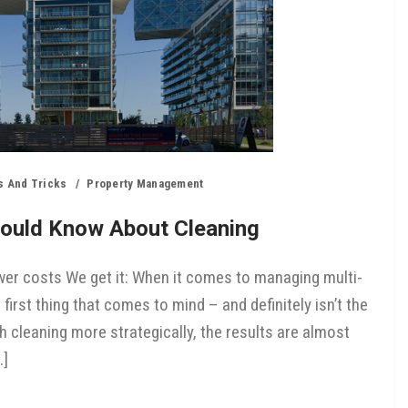
s And Tricks
Property Management
ould Know About Cleaning
er costs We get it: When it comes to managing multi-
e first thing that comes to mind – and definitely isn’t the
h cleaning more strategically, the results are almost
…]