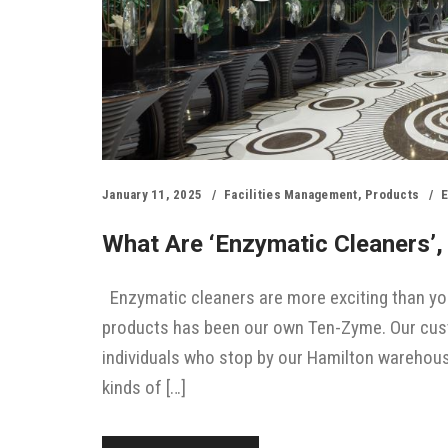
January 11, 2025
Facilities Management
,
Products
E
What Are ‘enzymatic Cleaners’
Enzymatic cleaners are more exciting than you
products has been our own Ten-Zyme. Our custom
individuals who stop by our Hamilton warehouse
kinds of […]