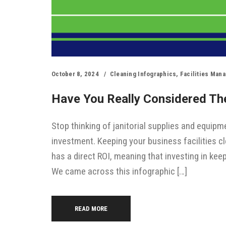
October 8, 2024
Cleaning Infographics
,
Facilities Man
Have You Really Considered The
Stop thinking of janitorial supplies and equipme
investment. Keeping your business facilities cl
has a direct ROI, meaning that investing in kee
We came across this infographic […]
READ MORE