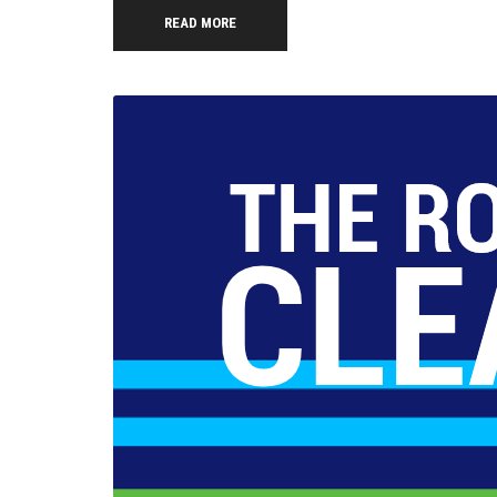
READ MORE