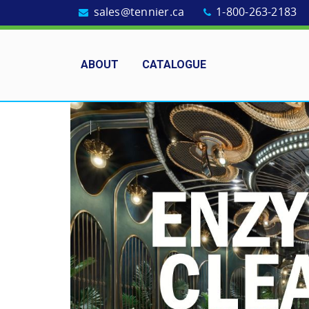
sales@tennier.ca
1-800-263-2183
ABOUT
CATALOGUE