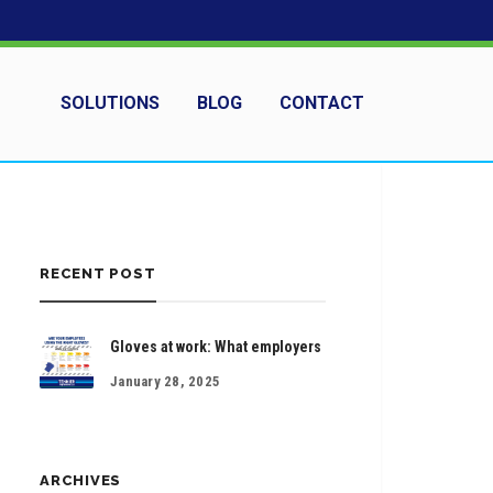
SOLUTIONS
BLOG
CONTACT
RECENT POST
Gloves at work: What employers
January 28, 2025
ARCHIVES