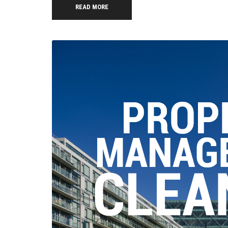
READ MORE