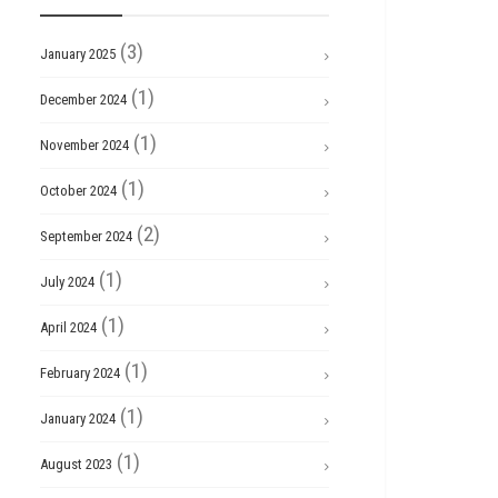
(3)
January 2025
(1)
December 2024
(1)
November 2024
(1)
October 2024
(2)
September 2024
(1)
July 2024
(1)
April 2024
(1)
February 2024
(1)
January 2024
(1)
August 2023