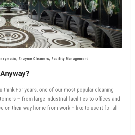
nzymatic
,
Enzyme Cleaners
,
Facility Management
, Anyway?
 think For years, one of our most popular cleaning
ers – from large industrial facilities to offices and
 on their way home from work – like to use it for all