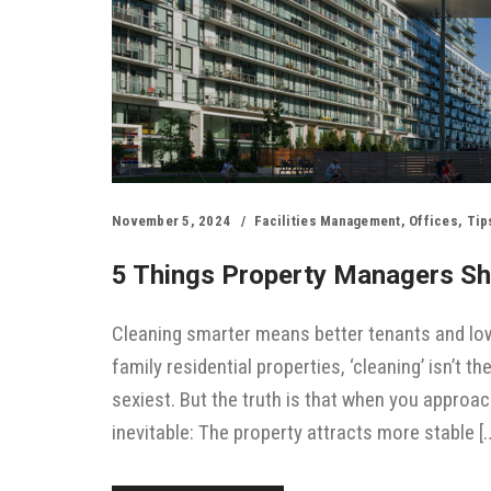
November 5, 2024
Facilities Management
,
Offices
,
Tip
5 Things Property Managers Sh
Cleaning smarter means better tenants and low
family residential properties, ‘cleaning’ isn’t th
sexiest. But the truth is that when you approac
inevitable: The property attracts more stable [