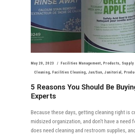
May 20, 2023
Facilities Management
,
Products
,
Supply
Cleaning
,
Facilities Cleaning
,
Jan/san
,
Janitorial
,
Produc
5 Reasons You Should Be Buying
Experts
Because these days, getting cleaning right is cr
midsized organization, and don’t have a need fo
does need cleaning and restroom supplies, and