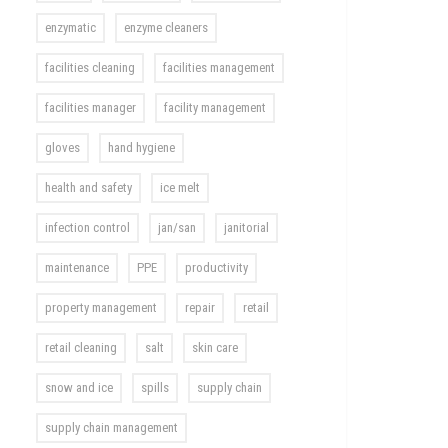
enzymatic
enzyme cleaners
facilities cleaning
facilities management
facilities manager
facility management
gloves
hand hygiene
health and safety
ice melt
infection control
jan/san
janitorial
maintenance
PPE
productivity
property management
repair
retail
retail cleaning
salt
skin care
snow and ice
spills
supply chain
supply chain management