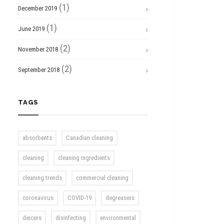
(1)
December 2019
(1)
June 2019
(2)
November 2018
(2)
September 2018
TAGS
absorbents
Canadian cleaning
cleaning
cleaning ingredients
cleaning trends
commercial cleaning
coronavirus
COVID-19
degreasers
deicers
disinfecting
environmental