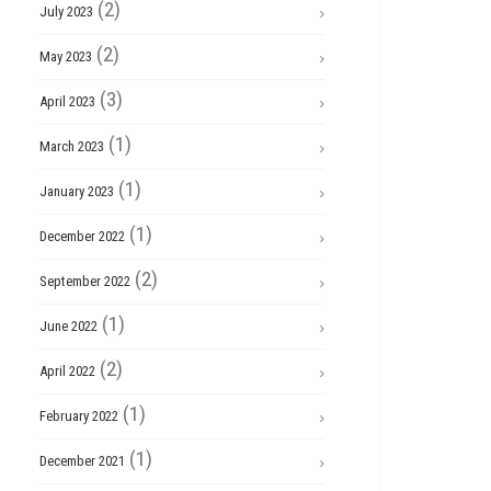
(2)
July 2023
(2)
May 2023
(3)
April 2023
(1)
March 2023
(1)
January 2023
(1)
December 2022
(2)
September 2022
(1)
June 2022
(2)
April 2022
(1)
February 2022
(1)
December 2021