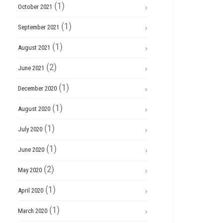
(1)
October 2021
(1)
September 2021
(1)
August 2021
(2)
June 2021
(1)
December 2020
(1)
August 2020
(1)
July 2020
(1)
June 2020
(2)
May 2020
(1)
April 2020
(1)
March 2020