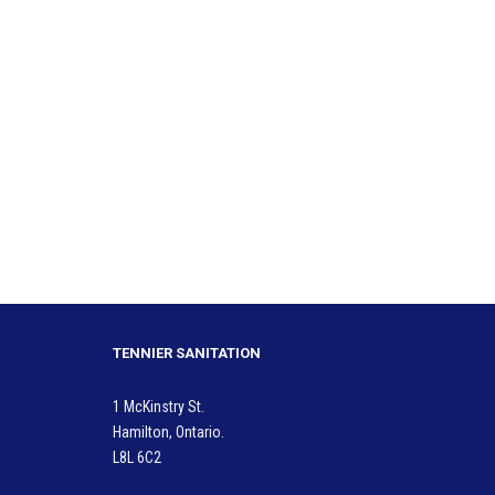
TENNIER SANITATION
1 McKinstry St.
Hamilton, Ontario.
L8L 6C2