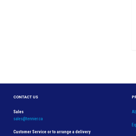
CONTACT US
P
Sales
Ab
sales@tennier.ca
Eq
Customer Service or to arrange a delivery