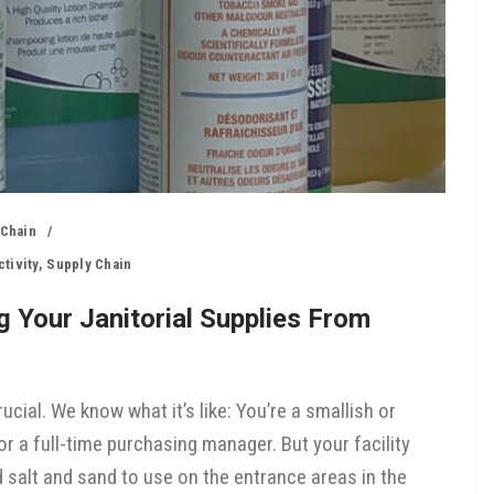
 Chain
tivity
,
Supply Chain
 Your Janitorial Supplies From
ucial. We know what it’s like: You’re a smallish or
r a full-time purchasing manager. But your facility
 salt and sand to use on the entrance areas in the