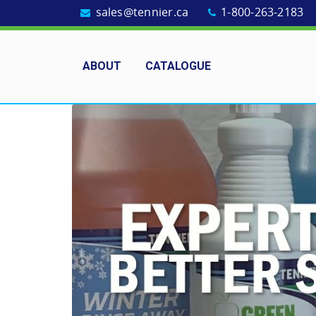
sales@tennier.ca
1-800-263-2183
ABOUT
CATALOGUE