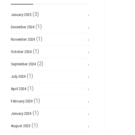
(3)
January 2025
(1)
December 2024
(1)
November 2024
(1)
October 2024
(2)
September 2024
(1)
July 2024
(1)
April 2024
(1)
February 2024
(1)
January 2024
(1)
August 2023