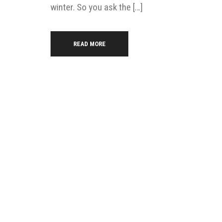
winter. So you ask the […]
READ MORE