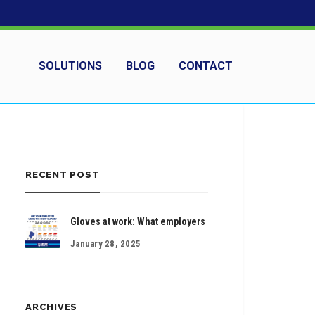
SOLUTIONS
BLOG
CONTACT
RECENT POST
Gloves at work: What employers
January 28, 2025
ARCHIVES