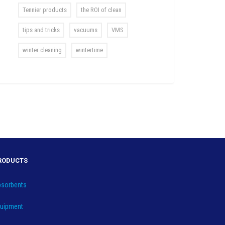
Tennier products
the ROI of clean
tips and tricks
vacuums
VMS
winter cleaning
wintertime
RODUCTS
sorbents
uipment