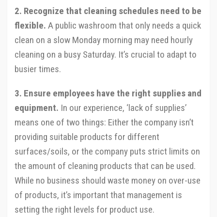
2. Recognize that cleaning schedules need to be
flexible.
A public washroom that only needs a quick
clean on a slow Monday morning may need hourly
cleaning on a busy Saturday. It’s crucial to adapt to
busier times.
3. Ensure employees have the right supplies and
equipment.
In our experience, ‘lack of supplies’
means one of two things: Either the company isn’t
providing suitable products for different
surfaces/soils, or the company puts strict limits on
the amount of cleaning products that can be used.
While no business should waste money on over-use
of products, it’s important that management is
setting the right levels for product use.