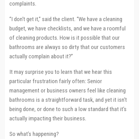
complaints.
“I don’t get it,” said the client. “We have a cleaning
budget, we have checklists, and we have a roomful
of cleaning products. How is it possible that our
bathrooms are always so dirty that our customers
actually complain about it?”
It may surprise you to learn that we hear this
particular frustration fairly often: Senior
management or business owners feel like cleaning
bathrooms is a straightforward task, and yet it isn’t
being done, or done to such a low standard that it’s
actually impacting their business.
So what’s happening?