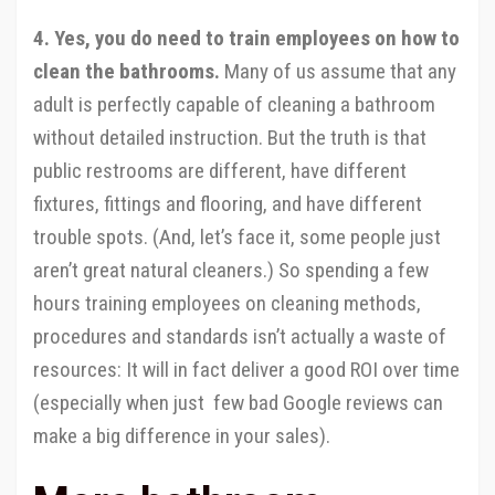
4. Yes, you do need to train employees on how to
clean the bathrooms.
Many of us assume that any
adult is perfectly capable of cleaning a bathroom
without detailed instruction. But the truth is that
public restrooms are different, have different
fixtures, fittings and flooring, and have different
trouble spots. (And, let’s face it, some people just
aren’t great natural cleaners.) So spending a few
hours training employees on cleaning methods,
procedures and standards isn’t actually a waste of
resources: It will in fact deliver a good ROI over time
(especially when just few bad Google reviews can
make a big difference in your sales).