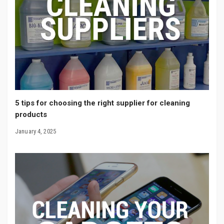
5 tips for choosing the right supplier for cleaning
products
January 4, 2025