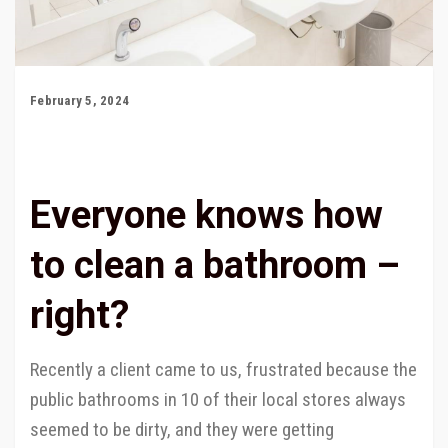
February 5, 2024
Everyone knows how
to clean a bathroom –
right?
Recently a client came to us, frustrated because the
public bathrooms in 10 of their local stores always
seemed to be dirty, and they were getting