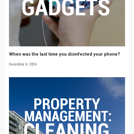
When was the last time you disinfected your phone?
December 4, 2024