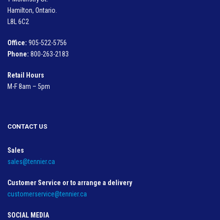
Hamilton, Ontario.
L8L 6C2
Office:
905-522-5756
Phone:
800-263-2183
Retail Hours
M-F 8am – 5pm
CONTACT US
Sales
sales@tennier.ca
Customer Service or to arrange a delivery
customerservice@tennier.ca
SOCIAL MEDIA