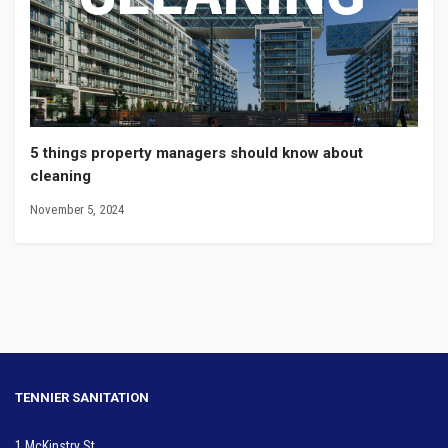
5 things property managers should know about
cleaning
November 5, 2024
TENNIER SANITATION
1 McKinstry St.