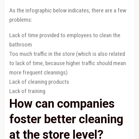
As the infographic below indicates, there are a few
problems:
Lack of time provided to employees to clean the
bathroom
Too much traffic in the store (which is also related
to lack of time, because higher traffic should mean
more frequent cleanings)
Lack of cleaning products
Lack of training
How can companies
foster better cleaning
at the store level?