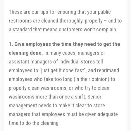
These are our tips for ensuring that your public
restrooms are cleaned thoroughly, properly – and to
a standard that means customers won’t complain.
1. Give employees the time they need to get the
cleaning done.
In many cases, managers or
assistant managers of individual stores tell
employees to “just get it done fast”, and reprimand
employees who take too long (in their opinion) to
properly clean washrooms, or who try to clean
washrooms more than once a shift. Senior
management needs to make it clear to store
managers that employees must be given adequate
time to do the cleaning.