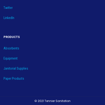
Twitter
LinkedIn
PRODUCTS
Absorbents
Equipment
Janitorial Supplies
Paper Products
© 2021 Tennier Sanitation