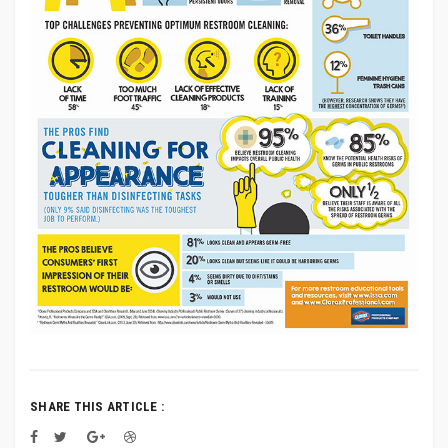
SHARE THIS ARTICLE :