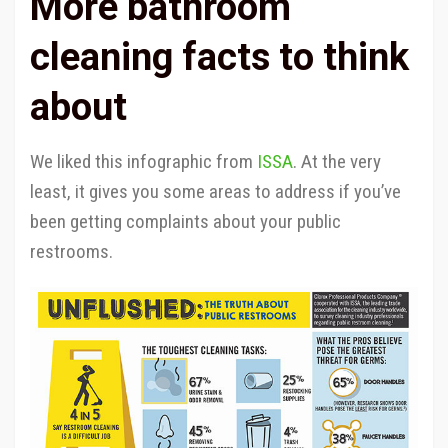
More bathroom
cleaning facts to think
about
We liked this infographic from
ISSA
. At the very
least, it gives you some areas to address if you’ve
been getting complaints about your public
restrooms.