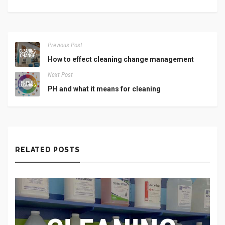
Previous Post
How to effect cleaning change management
Next Post
PH and what it means for cleaning
RELATED POSTS