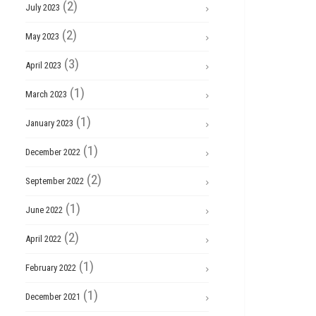
(2)
July 2023
(2)
May 2023
(3)
April 2023
(1)
March 2023
(1)
January 2023
(1)
December 2022
(2)
September 2022
(1)
June 2022
(2)
April 2022
(1)
February 2022
(1)
December 2021