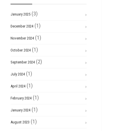
(3)
January 2025
(1)
December 2024
(1)
November 2024
(1)
October 2024
(2)
September 2024
(1)
July 2024
(1)
April 2024
(1)
February 2024
(1)
January 2024
(1)
August 2023