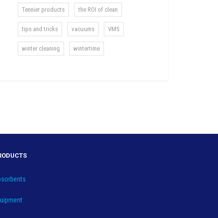
Tennier products
the ROI of clean
tips and tricks
vacuums
VMS
winter cleaning
wintertime
RODUCTS
sorbents
uipment