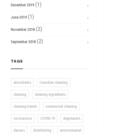
(1)
December 2019
(1)
June 2019
(2)
November 2018
(2)
September 2018
TAGS
absorbents
Canadian cleaning
cleaning
cleaning ingredients
cleaning trends
commercial cleaning
coronavirus
COVID-19
degreasers
deicers
disinfecting
environmental