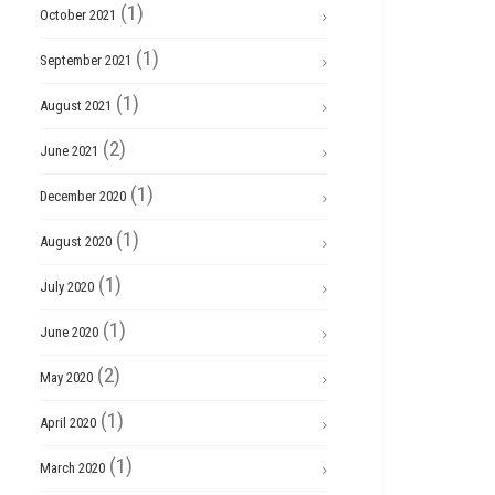
(1)
October 2021
(1)
September 2021
(1)
August 2021
(2)
June 2021
(1)
December 2020
(1)
August 2020
(1)
July 2020
(1)
June 2020
(2)
May 2020
(1)
April 2020
(1)
March 2020