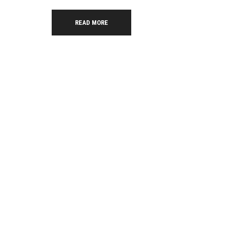
READ MORE