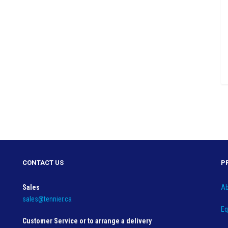
CONTACT US
P
Sales
Ab
sales@tennier.ca
Eq
Customer Service or to arrange a delivery