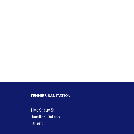
TENNIER SANITATION
1 McKinstry St.
Hamilton, Ontario.
L8L 6C2