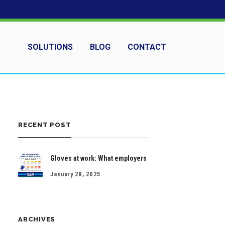
SOLUTIONS
BLOG
CONTACT
RECENT POST
Gloves at work: What employers
January 28, 2025
ARCHIVES