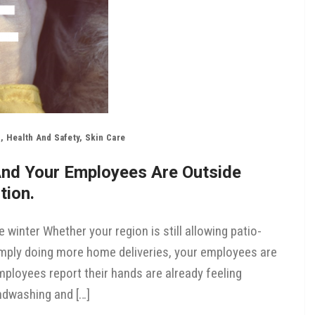
n
,
Health And Safety
,
Skin Care
And Your Employees Are Outside
tion.
e winter Whether your region is still allowing patio-
simply doing more home deliveries, your employees are
ployees report their hands are already feeling
andwashing and […]