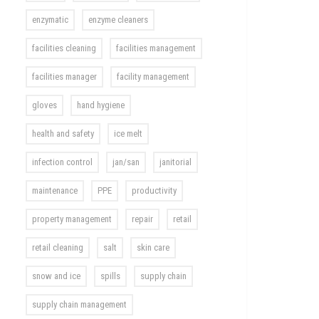
enzymatic
enzyme cleaners
facilities cleaning
facilities management
facilities manager
facility management
gloves
hand hygiene
health and safety
ice melt
infection control
jan/san
janitorial
maintenance
PPE
productivity
property management
repair
retail
retail cleaning
salt
skin care
snow and ice
spills
supply chain
supply chain management