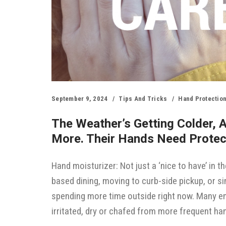
September 9, 2024
Tips And Tricks
Hand Protectio
The Weather’s Getting Colder, 
More. Their Hands Need Protec
Hand moisturizer: Not just a ‘nice to have’ in th
based dining, moving to curb-side pickup, or 
spending more time outside right now. Many em
irritated, dry or chafed from more frequent h