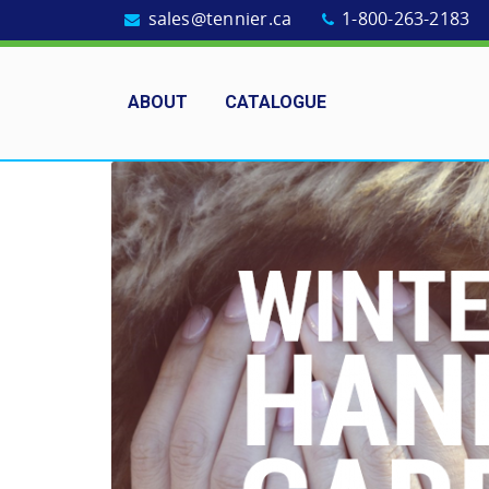
sales@tennier.ca
1-800-263-2183
ABOUT
CATALOGUE