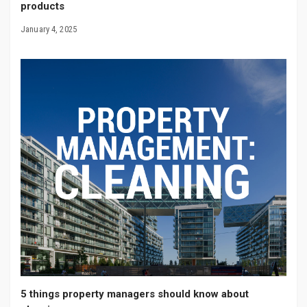
products
January 4, 2025
5 things property managers should know about