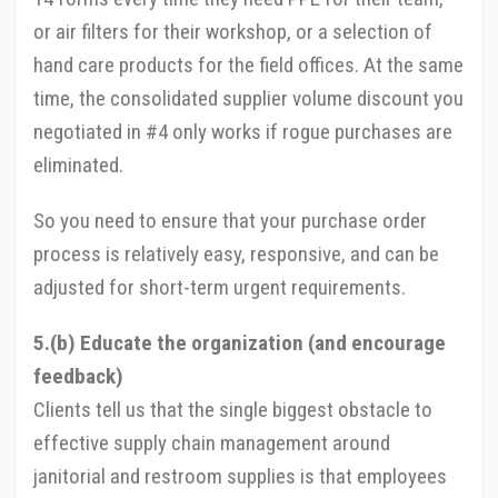
or air filters for their workshop, or a selection of
hand care products for the field offices. At the same
time, the consolidated supplier volume discount you
negotiated in #4 only works if rogue purchases are
eliminated.
So you need to ensure that your purchase order
process is relatively easy, responsive, and can be
adjusted for short-term urgent requirements.
5.(b) Educate the organization (and encourage
feedback)
Clients tell us that the single biggest obstacle to
effective supply chain management around
janitorial and restroom supplies is that employees