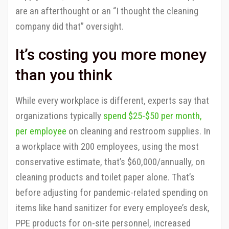
are an afterthought or an “I thought the cleaning
company did that” oversight.
It’s costing you more money
than you think
While every workplace is different, experts say that
organizations typically
spend $25-$50 per month,
per employee
on cleaning and restroom supplies. In
a workplace with 200 employees, using the most
conservative estimate, that’s $60,000/annually, on
cleaning products and toilet paper alone. That’s
before adjusting for pandemic-related spending on
items like hand sanitizer for every employee’s desk,
PPE products for on-site personnel, increased