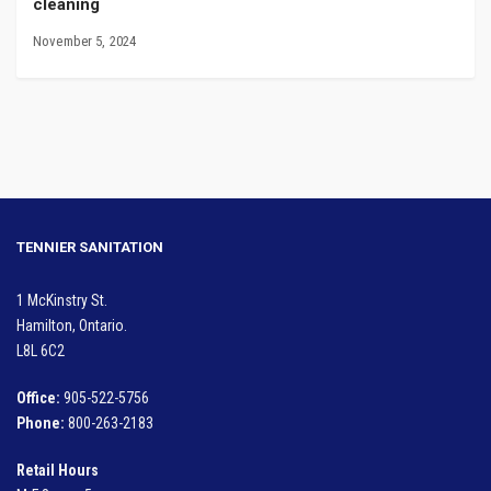
cleaning
November 5, 2024
TENNIER SANITATION
1 McKinstry St.
Hamilton, Ontario.
L8L 6C2
Office:
905-522-5756
Phone:
800-263-2183
Retail Hours