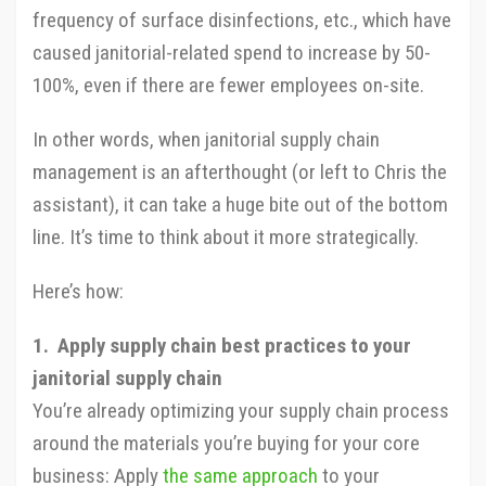
frequency of surface disinfections, etc., which have
caused janitorial-related spend to increase by 50-
100%, even if there are fewer employees on-site.
In other words, when janitorial supply chain
management is an afterthought (or left to Chris the
assistant), it can take a huge bite out of the bottom
line. It’s time to think about it more strategically.
Here’s how:
1. Apply supply chain best practices to your
janitorial supply chain
You’re already optimizing your supply chain process
around the materials you’re buying for your core
business: Apply
the same approach
to your