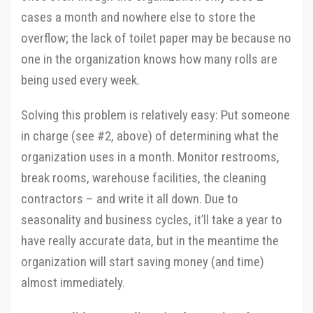
cases a month and nowhere else to store the
overflow; the lack of toilet paper may be because no
one in the organization knows how many rolls are
being used every week.
Solving this problem is relatively easy: Put someone
in charge (see #2, above) of determining what the
organization uses in a month. Monitor restrooms,
break rooms, warehouse facilities, the cleaning
contractors – and write it all down. Due to
seasonality and business cycles, it’ll take a year to
have really accurate data, but in the meantime the
organization will start saving money (and time)
almost immediately.