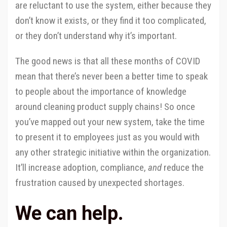
are reluctant to use the system, either because they
don’t know it exists, or they find it too complicated,
or they don’t understand why it’s important.
The good news is that all these months of COVID
mean that there’s never been a better time to speak
to people about the importance of knowledge
around cleaning product supply chains! So once
you’ve mapped out your new system, take the time
to present it to employees just as you would with
any other strategic initiative within the organization.
It’ll increase adoption, compliance,
and
reduce the
frustration caused by unexpected shortages.
We can help.