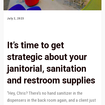
July 2, 2023
It’s time to get
strategic about your
janitorial, sanitation
and restroom supplies
“Hey, Chris? There’s no hand sanitizer in the
dispensers in the back room again, and a client just