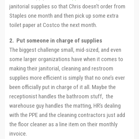
janitorial supplies so that Chris doesn’t order from
Staples one month and then pick up some extra
toilet paper at Costco the next month.
2. Put someone in charge of supplies
The biggest challenge small, mid-sized, and even
some larger organizations have when it comes to
making their janitorial, cleaning and restroom
supplies more efficient is simply that no one’s ever
been officially put in charge of it all. Maybe the
receptionist handles the bathroom stuff, the
warehouse guy handles the matting, HR’s dealing
with the PPE and the cleaning contractors just add
the floor cleaner as a line item on their monthly
invoice.