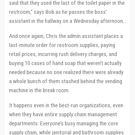
said that they used the last of the toilet paper in the
restroom,” says Bob as he passes the boss’
assistant in the hallway on a Wednesday afternoon.
And once again, Chris the admin assistant places a
last-minute order for restroom supplies, paying
retail prices, incurring rush delivery charges, and
buying 10 cases of hand soap that weren’t actually
needed because no one realized there were already
a whole bunch of them stashed behind the vending
machine in the break room.
It happens even in the best-run organizations, even
when they have entire supply chain management
departments: Everyone’s busy managing the core
supply chain, while janitorial and bathroom supplies