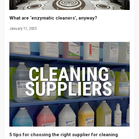
What are ‘enzymatic cleaners’, anyway?
January 11, 2025
5 tips for choosing the right supplier for cleaning