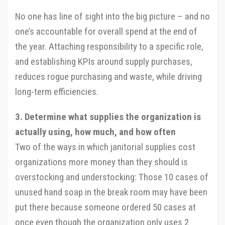
No one has line of sight into the big picture – and no
one’s accountable for overall spend at the end of
the year. Attaching responsibility to a specific role,
and establishing KPIs around supply purchases,
reduces rogue purchasing and waste, while driving
long-term efficiencies.
3. Determine what supplies the organization is
actually using, how much, and how often
Two of the ways in which janitorial supplies cost
organizations more money than they should is
overstocking and understocking: Those 10 cases of
unused hand soap in the break room may have been
put there because someone ordered 50 cases at
once even though the organization only uses 2