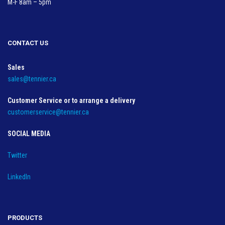
M-F 8am – 5pm
CONTACT US
Sales
sales@tennier.ca
Customer Service or to arrange a delivery
customerservice@tennier.ca
SOCIAL MEDIA
Twitter
LinkedIn
PRODUCTS