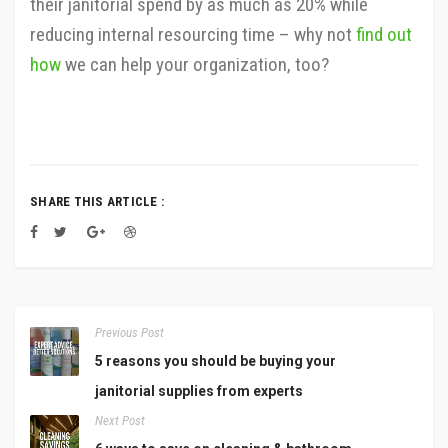
their janitorial spend by as much as 20% while
reducing internal resourcing time – why not
find out
how
we can help your organization, too?
SHARE THIS ARTICLE :
Previous Post
5 reasons you should be buying your
janitorial supplies from experts
Next Post