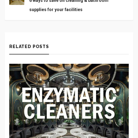
6 ways to save on cleaning & bathroom
supplies for your facilities
RELATED POSTS