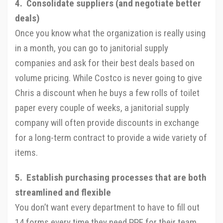
4. Consolidate suppliers (and negotiate better
deals)
Once you know what the organization is really using
in a month, you can go to janitorial supply
companies and ask for their best deals based on
volume pricing. While Costco is never going to give
Chris a discount when he buys a few rolls of toilet
paper every couple of weeks, a janitorial supply
company will often provide discounts in exchange
for a long-term contract to provide a wide variety of
items.
5. Establish purchasing processes that are both
streamlined and flexible
You don’t want every department to have to fill out
14 forms every time they need PPE for their team,