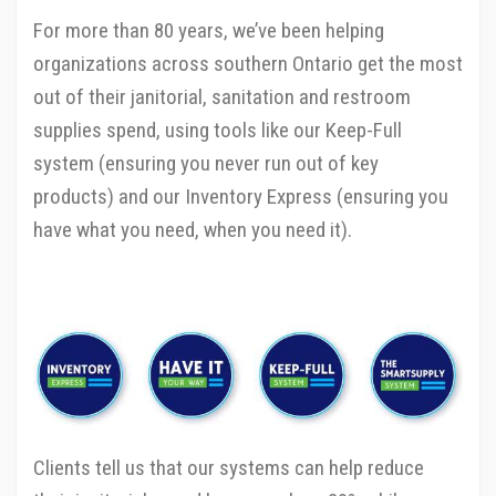
For more than 80 years, we’ve been helping
organizations across southern Ontario get the most
out of their janitorial, sanitation and restroom
supplies spend, using tools like our Keep-Full
system (ensuring you never run out of key
products) and our Inventory Express (ensuring you
have what you need, when you need it).
Clients tell us that our systems can help reduce