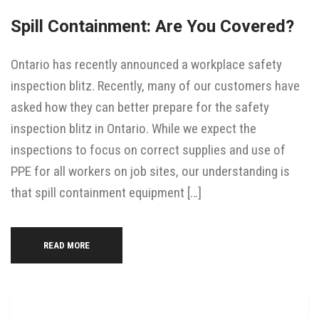
Spill Containment: Are You Covered?
Ontario has recently announced a workplace safety
inspection blitz. Recently, many of our customers have
asked how they can better prepare for the safety
inspection blitz in Ontario. While we expect the
inspections to focus on correct supplies and use of
PPE for all workers on job sites, our understanding is
that spill containment equipment […]
READ MORE