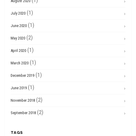
(1)
August 2020
(1)
July 2020
(1)
June 2020
(2)
May 2020
(1)
April 2020
(1)
March 2020
(1)
December 2019
(1)
June 2019
(2)
November 2018
(2)
September 2018
TAGS