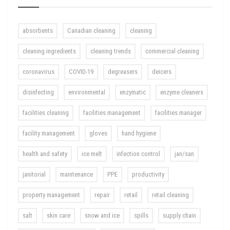
absorbents
Canadian cleaning
cleaning
cleaning ingredients
cleaning trends
commercial cleaning
coronavirus
COVID-19
degreasers
deicers
disinfecting
environmental
enzymatic
enzyme cleaners
facilities cleaning
facilities management
facilities manager
facility management
gloves
hand hygiene
health and safety
ice melt
infection control
jan/san
janitorial
maintenance
PPE
productivity
property management
repair
retail
retail cleaning
salt
skin care
snow and ice
spills
supply chain