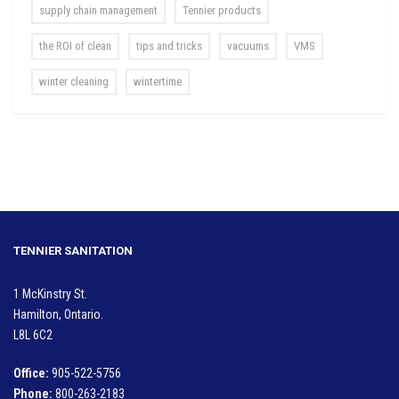
supply chain management
Tennier products
the ROI of clean
tips and tricks
vacuums
VMS
winter cleaning
wintertime
TENNIER SANITATION
1 McKinstry St.
Hamilton, Ontario.
L8L 6C2
Office:
905-522-5756
Phone:
800-263-2183