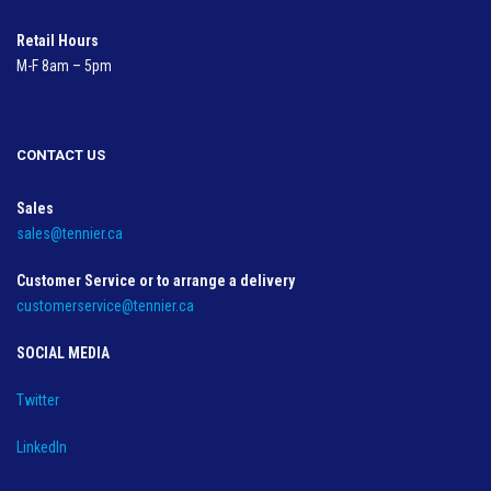
Retail Hours
M-F 8am – 5pm
CONTACT US
Sales
sales@tennier.ca
Customer Service or to arrange a delivery
customerservice@tennier.ca
SOCIAL MEDIA
Twitter
LinkedIn