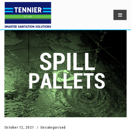
October 12, 2021
Uncategorised