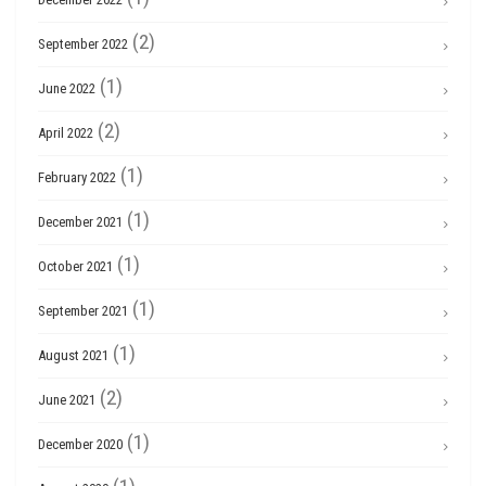
(2)
September 2022
(1)
June 2022
(2)
April 2022
(1)
February 2022
(1)
December 2021
(1)
October 2021
(1)
September 2021
(1)
August 2021
(2)
June 2021
(1)
December 2020