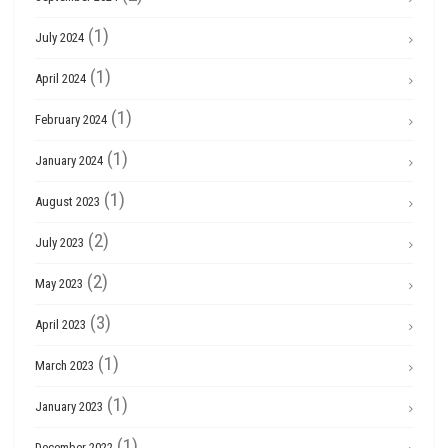
(1)
July 2024
(1)
April 2024
(1)
February 2024
(1)
January 2024
(1)
August 2023
(2)
July 2023
(2)
May 2023
(3)
April 2023
(1)
March 2023
(1)
January 2023
(1)
December 2022