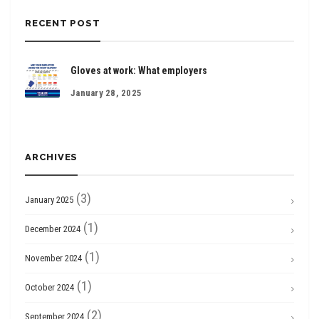
RECENT POST
Gloves at work: What employers
January 28, 2025
ARCHIVES
(3)
January 2025
(1)
December 2024
(1)
November 2024
(1)
October 2024
(2)
September 2024