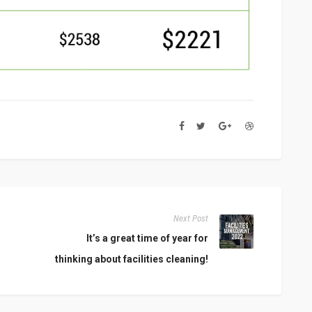
Next Post
It’s a great time of year for
thinking about facilities cleaning!