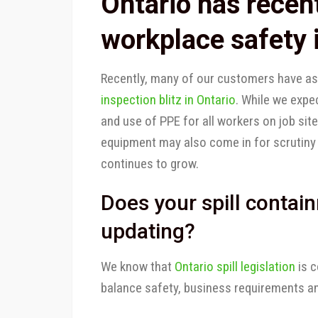
Ontario has recen
workplace safety i
Recently, many of our customers have as
inspection blitz in Ontario
. While we expe
and use of PPE for all workers on job site
equipment may also come in for scrutiny
continues to grow.
Does your spill conta
updating?
We know that
Ontario spill legislation
is c
balance safety, business requirements an