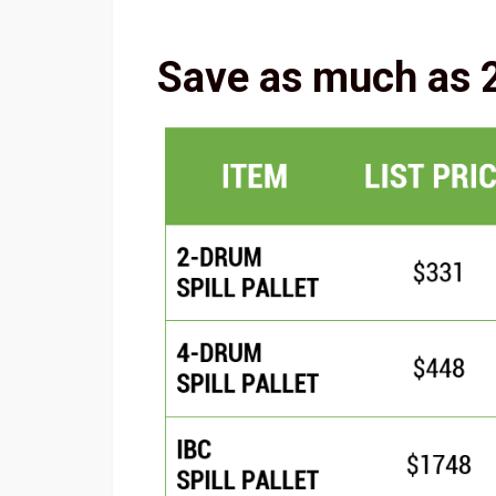
Save as much as 2