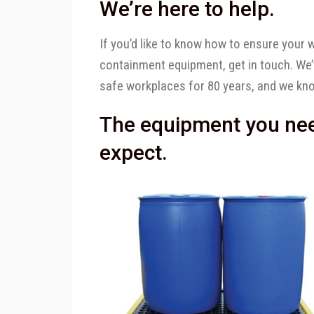
We’re here to help.
If you’d like to know how to ensure your wo
containment equipment, get in touch. We
safe workplaces for 80 years, and we kn
The equipment you need
expect.