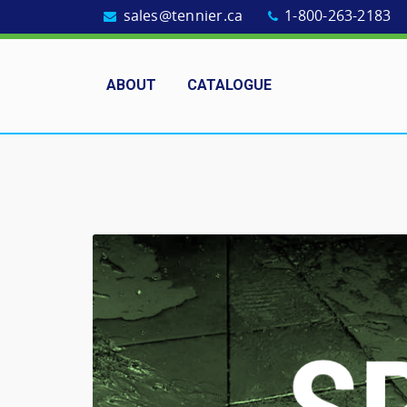
sales@tennier.ca
1-800-263-2183
ABOUT
CATALOGUE