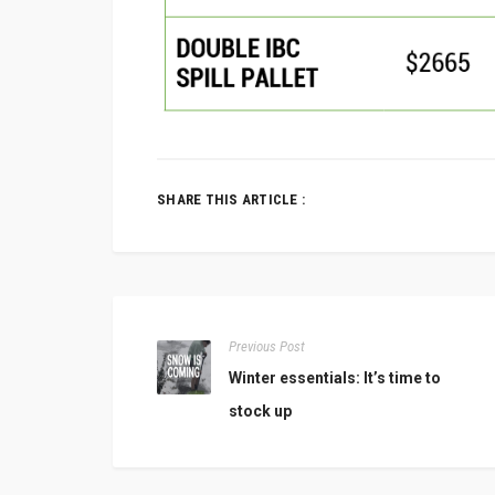
SHARE THIS ARTICLE :
Previous Post
Winter essentials: It’s time to
stock up