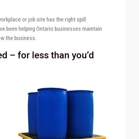
rkplace or job site has the right spill
’ve been helping Ontario businesses maintain
ow the business.
 – for less than you’d