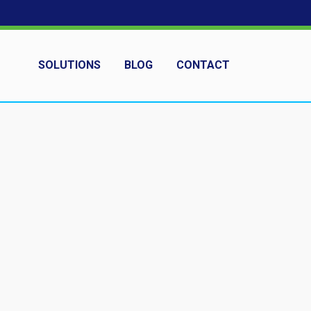
SOLUTIONS
BLOG
CONTACT