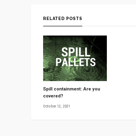
RELATED POSTS
Spill containment: Are you
covered?
October 12, 2021