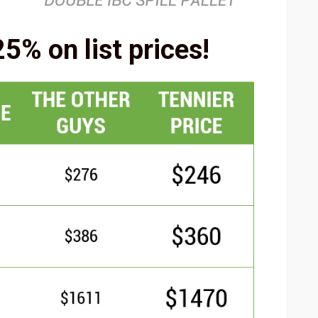
5% on list prices!