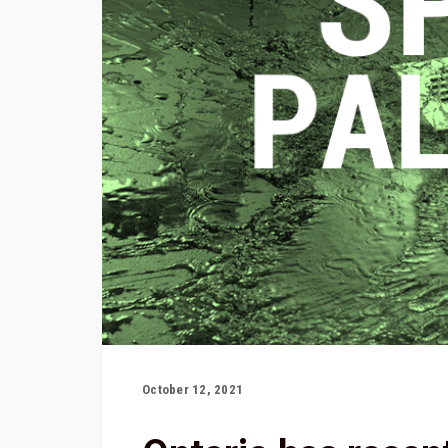
October 12, 2021