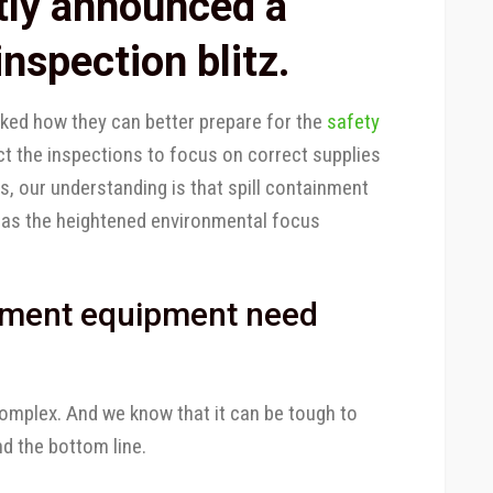
tly announced a
nspection blitz.
ked how they can better prepare for the
safety
ct the inspections to focus on correct supplies
s, our understanding is that spill containment
 as the heightened environmental focus
inment equipment need
omplex. And we know that it can be tough to
d the bottom line.