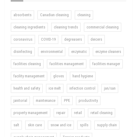
absorbents
Canadian cleaning
cleaning
cleaning ingredients
cleaning trends
commercial cleaning
coronavirus
COVID-19
degreasers
deicers
disinfecting
environmental
enzymatic
enzyme cleaners
facilities cleaning
facilities management
facilities manager
facility management
gloves
hand hygiene
health and safety
ice melt
infection control
jan/san
janitorial
maintenance
PPE
productivity
property management
repair
retail
retail cleaning
salt
skin care
snow and ice
spills
supply chain