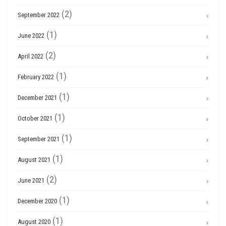
(2)
September 2022
(1)
June 2022
(2)
April 2022
(1)
February 2022
(1)
December 2021
(1)
October 2021
(1)
September 2021
(1)
August 2021
(2)
June 2021
(1)
December 2020
(1)
August 2020