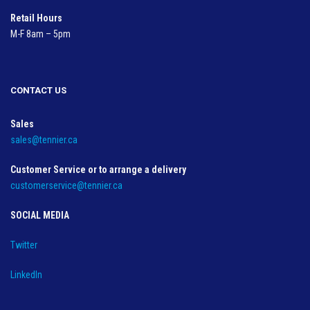
Retail Hours
M-F 8am – 5pm
CONTACT US
Sales
sales@tennier.ca
Customer Service or to arrange a delivery
customerservice@tennier.ca
SOCIAL MEDIA
Twitter
LinkedIn