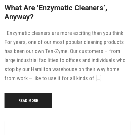
What Are ‘enzymatic Cleaners’,
Anyway?
Enzymatic cleaners are more exciting than you think
For years, one of our most popular cleaning products
has been our own Ten-Zyme. Our customers – from
large industrial facilities to offices and individuals who
stop by our Hamilton warehouse on their way home
from work – like to use it for all kinds of […]
READ MORE