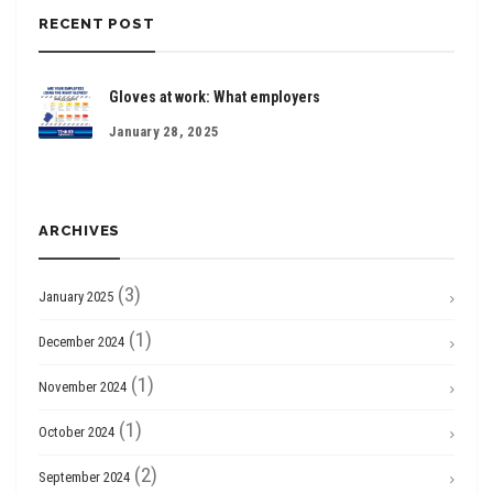
RECENT POST
Gloves at work: What employers
January 28, 2025
ARCHIVES
(3)
January 2025
(1)
December 2024
(1)
November 2024
(1)
October 2024
(2)
September 2024