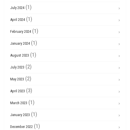
(1)
July 2024
(1)
April 2024
(1)
February 2024
(1)
January 2024
(1)
August 2023
(2)
July 2023
(2)
May 2023
(3)
April 2023
(1)
March 2023
(1)
January 2023
(1)
December 2022