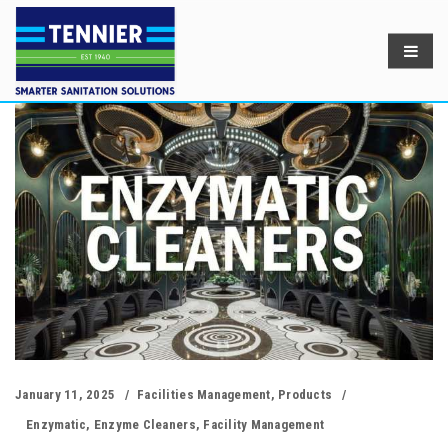
January 11, 2025
Facilities Management
,
Products
Enzymatic
,
Enzyme Cleaners
,
Facility Management