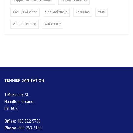
supply chain management
Tennier products
the ROI of clean
tips and tricks
vacuums
VMS
winter cleaning
wintertime
TENNIER SANITATION
1 McKinstry St.
Hamilton, Ontario.
L8L 6C2
Office:
905-522-5756
Phone:
800-263-2183