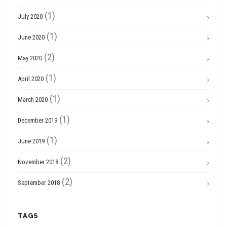
(1)
July 2020
(1)
June 2020
(2)
May 2020
(1)
April 2020
(1)
March 2020
(1)
December 2019
(1)
June 2019
(2)
November 2018
(2)
September 2018
TAGS