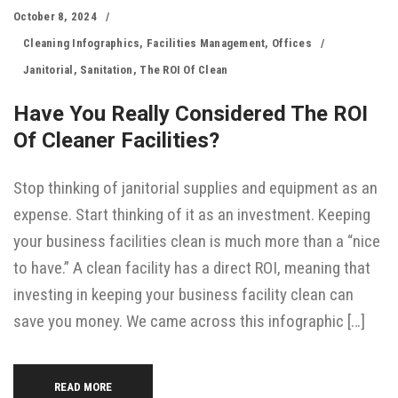
October 8, 2024
Cleaning Infographics
,
Facilities Management
,
Offices
Janitorial
,
Sanitation
,
The ROI Of Clean
Have You Really Considered The ROI
Of Cleaner Facilities?
Stop thinking of janitorial supplies and equipment as an
expense. Start thinking of it as an investment. Keeping
your business facilities clean is much more than a “nice
to have.” A clean facility has a direct ROI, meaning that
investing in keeping your business facility clean can
save you money. We came across this infographic […]
READ MORE