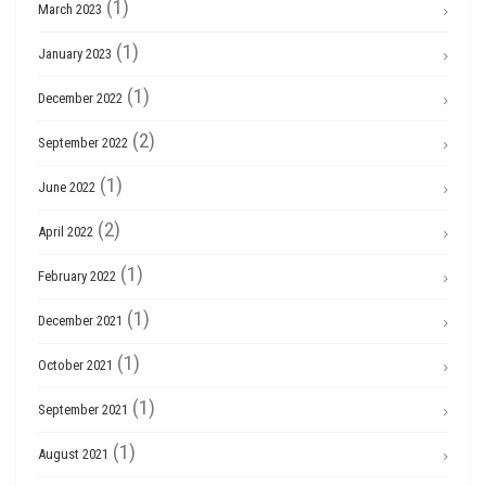
(1)
March 2023
(1)
January 2023
(1)
December 2022
(2)
September 2022
(1)
June 2022
(2)
April 2022
(1)
February 2022
(1)
December 2021
(1)
October 2021
(1)
September 2021
(1)
August 2021