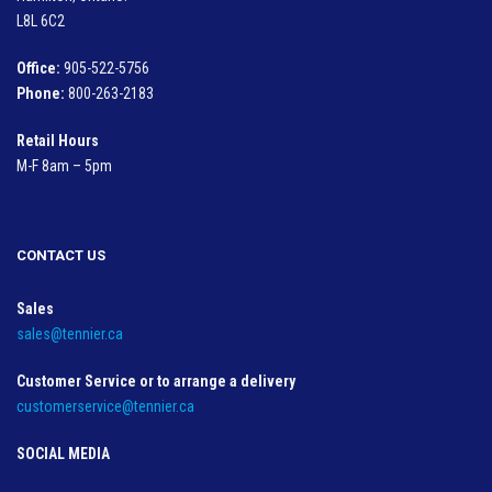
L8L 6C2
Office:
905-522-5756
Phone:
800-263-2183
Retail Hours
M-F 8am – 5pm
CONTACT US
Sales
sales@tennier.ca
Customer Service or to arrange a delivery
customerservice@tennier.ca
SOCIAL MEDIA