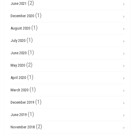
(2)
June 2021
(1)
December 2020
(1)
August 2020
(1)
July 2020
(1)
June 2020
(2)
May 2020
(1)
April 2020
(1)
March 2020
(1)
December 2019
(1)
June 2019
(2)
November 2018