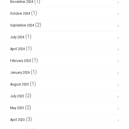
(1)
November 2024
(1)
October 2024
(2)
September 2024
(1)
July 2024
(1)
April 2024
(1)
February 2024
(1)
January 2024
(1)
August 2023
(2)
July 2023
(2)
May 2023
(3)
April 2023