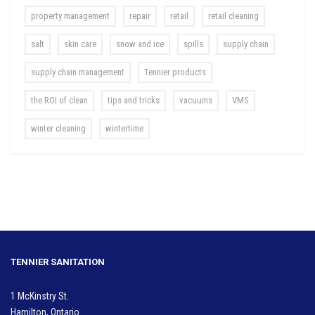
property management
repair
retail
retail cleaning
salt
skin care
snow and ice
spills
supply chain
supply chain management
Tennier products
the ROI of clean
tips and tricks
vacuums
VMS
winter cleaning
wintertime
TENNIER SANITATION
1 McKinstry St.
Hamilton, Ontario.