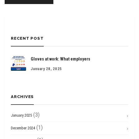
RECENT POST
Gloves at work: What employers
January 28, 2025
ARCHIVES
(3)
January 2025
(1)
December 2024