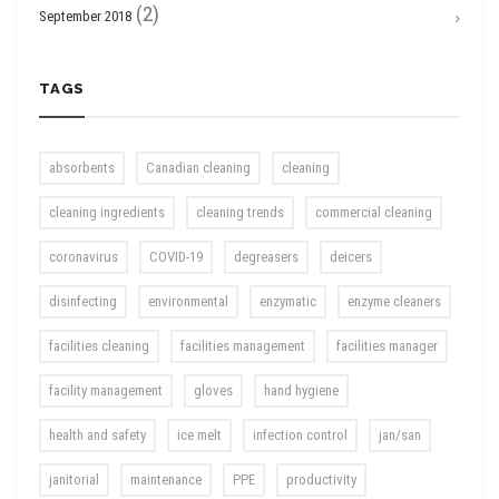
(2)
September 2018
TAGS
absorbents
Canadian cleaning
cleaning
cleaning ingredients
cleaning trends
commercial cleaning
coronavirus
COVID-19
degreasers
deicers
disinfecting
environmental
enzymatic
enzyme cleaners
facilities cleaning
facilities management
facilities manager
facility management
gloves
hand hygiene
health and safety
ice melt
infection control
jan/san
janitorial
maintenance
PPE
productivity