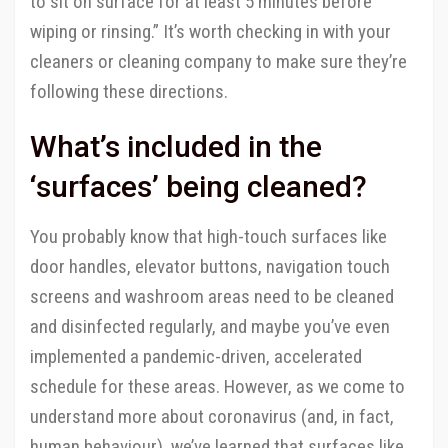
to sit on surface for at least 5 minutes before
wiping or rinsing.” It’s worth checking in with your
cleaners or cleaning company to make sure they’re
following these directions.
What’s included in the
‘surfaces’ being cleaned?
You probably know that high-touch surfaces like
door handles, elevator buttons, navigation touch
screens and washroom areas need to be cleaned
and disinfected regularly, and maybe you’ve even
implemented a pandemic-driven, accelerated
schedule for these areas. However, as we come to
understand more about coronavirus (and, in fact,
human behaviour), we’ve learned that surfaces like