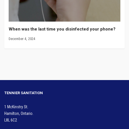
When was the last time you disinfected your phone?
December 4, 2024
TENNIER SANITATION
1 McKinstry St.
Hamilton, Ontario.
L8L 6C2