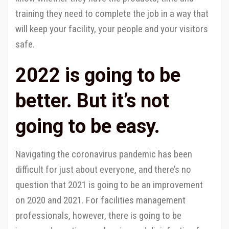
training they need to complete the job in a way that
will keep your facility, your people and your visitors
safe.
2022 is going to be
better. But it’s not
going to be easy.
Navigating the coronavirus pandemic has been
difficult for just about everyone, and there’s no
question that 2021 is going to be an improvement
on 2020 and 2021. For facilities management
professionals, however, there is going to be