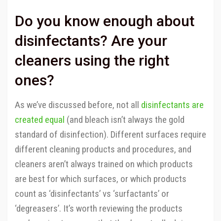
Do you know enough about
disinfectants? Are your
cleaners using the right
ones?
As we’ve discussed before, not all
disinfectants are
created equal
(and bleach isn’t always the gold
standard of disinfection). Different surfaces require
different cleaning products and procedures, and
cleaners aren’t always trained on which products
are best for which surfaces, or which products
count as ‘disinfectants’ vs ‘surfactants’ or
‘degreasers’. It’s worth reviewing the products