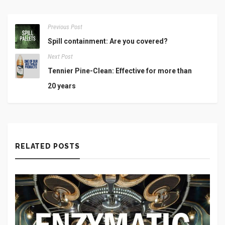
Previous Post
Spill containment: Are you covered?
Next Post
Tennier Pine-Clean: Effective for more than
20 years
RELATED POSTS