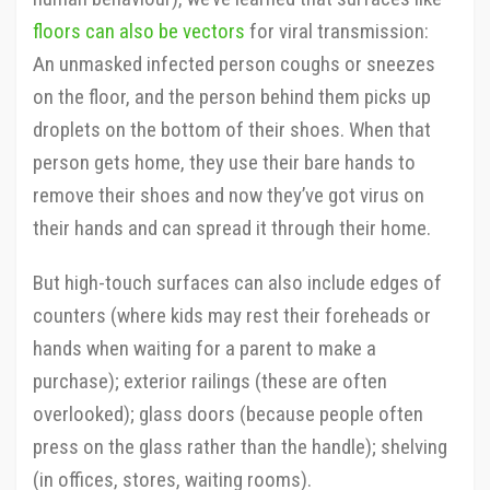
floors can also be vectors
for viral transmission:
An unmasked infected person coughs or sneezes
on the floor, and the person behind them picks up
droplets on the bottom of their shoes. When that
person gets home, they use their bare hands to
remove their shoes and now they’ve got virus on
their hands and can spread it through their home.
But high-touch surfaces can also include edges of
counters (where kids may rest their foreheads or
hands when waiting for a parent to make a
purchase); exterior railings (these are often
overlooked); glass doors (because people often
press on the glass rather than the handle); shelving
(in offices, stores, waiting rooms).