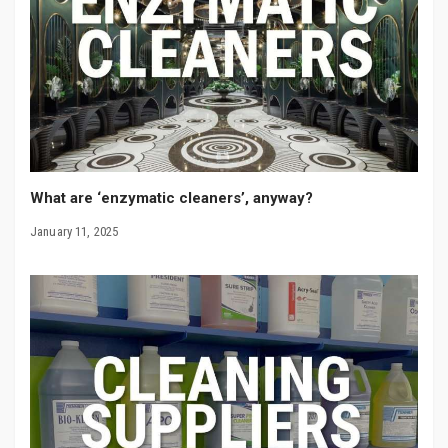
What are ‘enzymatic cleaners’, anyway?
January 11, 2025