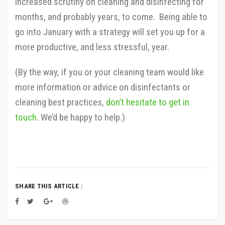
increased scrutiny on cleaning and disinfecting for
months, and probably years, to come. Being able to
go into January with a strategy will set you up for a
more productive, and less stressful, year.
(By the way, if you or your cleaning team would like
more information or advice on disinfectants or
cleaning best practices,
don’t hesitate to get in
touch
. We’d be happy to help.)
SHARE THIS ARTICLE :