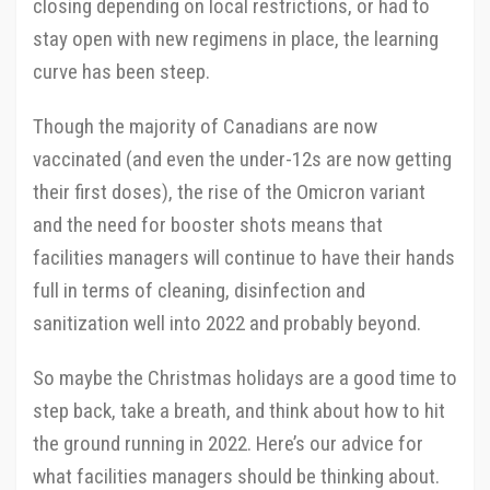
closing depending on local restrictions, or had to
stay open with new regimens in place, the learning
curve has been steep.
Though the majority of Canadians are now
vaccinated (and even the under-12s are now getting
their first doses), the rise of the Omicron variant
and the need for booster shots means that
facilities managers will continue to have their hands
full in terms of cleaning, disinfection and
sanitization well into 2022 and probably beyond.
So maybe the Christmas holidays are a good time to
step back, take a breath, and think about how to hit
the ground running in 2022. Here’s our advice for
what facilities managers should be thinking about.