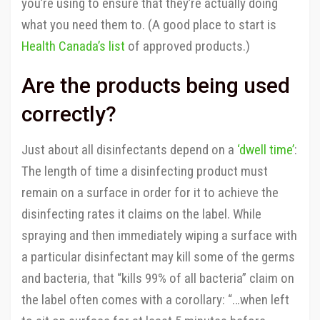
you’re using to ensure that they’re actually doing
what you need them to. (A good place to start is
Health Canada’s list
of approved products.)
Are the products being used
correctly?
Just about all disinfectants depend on a
‘dwell time’
:
The length of time a disinfecting product must
remain on a surface in order for it to achieve the
disinfecting rates it claims on the label. While
spraying and then immediately wiping a surface with
a particular disinfectant may kill some of the germs
and bacteria, that “kills 99% of all bacteria” claim on
the label often comes with a corollary: “…when left