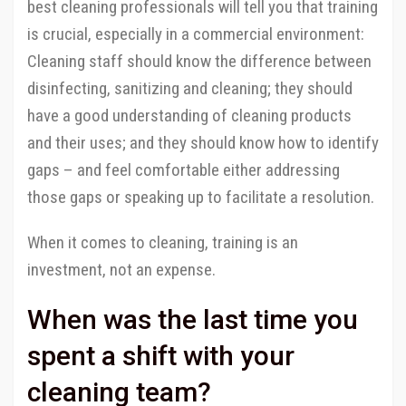
best cleaning professionals will tell you that training
is crucial, especially in a commercial environment:
Cleaning staff should know the difference between
disinfecting, sanitizing and cleaning; they should
have a good understanding of cleaning products
and their uses; and they should know how to identify
gaps – and feel comfortable either addressing
those gaps or speaking up to facilitate a resolution.
When it comes to cleaning, training is an
investment, not an expense.
When was the last time you
spent a shift with your
cleaning team?