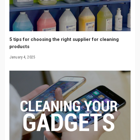
5 tips for choosing the right supplier for cleaning
products
January 4, 2025