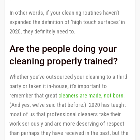
In other words, if your cleaning routines haven’t
expanded the definition of ‘high touch surfaces’ in
2020, they definitely need to.
Are the people doing your
cleaning properly trained?
Whether you’ve outsourced your cleaning to a third
party or taken it in-house, it’s important to
remember that great
cleaners are made, not born
.
(And yes, we’ve said that before.) 2020 has taught
most of us that professional cleaners take their
work seriously and are more deserving of respect
than perhaps they have received in the past, but the