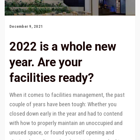
December 9, 2021
2022 is a whole new
year. Are your
facilities ready?
When it comes to facilities management, the past
couple of years have been tough: Whether you
closed down early in the year and had to contend
with how to properly maintain an unoccupied and
unused space, or found yourself opening and