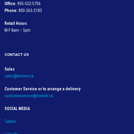
Office:
905-522-5756
Phone:
800-263-2183
Retail Hours
M-F 8am – 5pm
CONTACT US
Sales
sales@tennier.ca
Customer Service or to arrange a delivery
customerservice@tennier.ca
SOCIAL MEDIA
Twitter