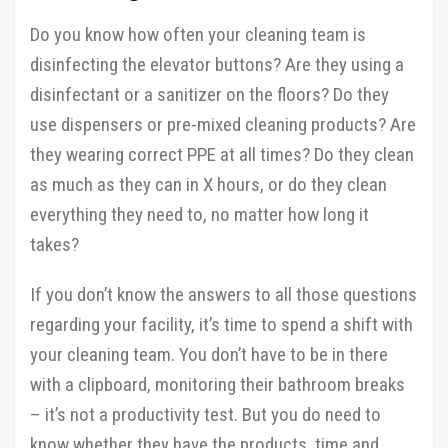
Do you know how often your cleaning team is
disinfecting the elevator buttons? Are they using a
disinfectant or a sanitizer on the floors? Do they
use dispensers or pre-mixed cleaning products? Are
they wearing correct PPE at all times? Do they clean
as much as they can in X hours, or do they clean
everything they need to, no matter how long it
takes?
If you don’t know the answers to all those questions
regarding your facility, it’s time to spend a shift with
your cleaning team. You don’t have to be in there
with a clipboard, monitoring their bathroom breaks
– it’s not a productivity test. But you do need to
know whether they have the products, time and