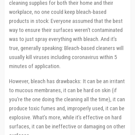
cleaning supplies for both their home and their
workplace, no one could keep bleach-based
products in stock: Everyone assumed that the best
way to ensure their surfaces weren’t contaminated
was to just spray everything with bleach. And it’s
true, generally speaking: Bleach-based cleaners will
usually kill viruses including coronavirus within 5
minutes of application.
However, bleach has drawbacks: It can be an irritant
to mucous membranes, it can be hard on skin (if
you’re the one doing the cleaning all the time), it can
produce toxic fumes and, improperly used, it can be
explosive. What’s more, while it’s effective on hard
surfaces, it can be ineffective or damaging on other