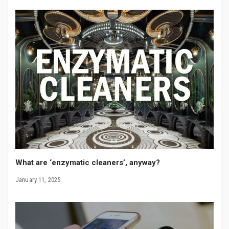
What are ‘enzymatic cleaners’, anyway?
January 11, 2025