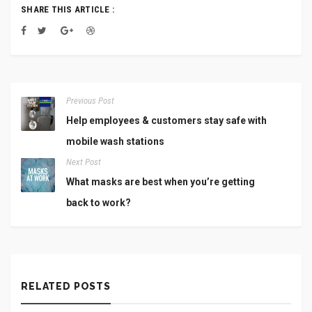
SHARE THIS ARTICLE :
Previous Post
Help employees & customers stay safe with
mobile wash stations
Next Post
What masks are best when you’re getting
back to work?
RELATED POSTS