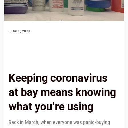
June 1, 2020
Keeping coronavirus
at bay means knowing
what you’re using
Back in March, when everyone was panic-buying