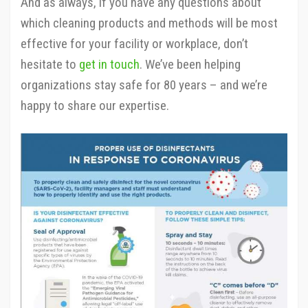
And as always, if you have any questions about
which cleaning products and methods will be most
effective for your facility or workplace, don’t
hesitate to
get in touch
. We’ve been helping
organizations stay safe for 80 years – and we’re
happy to share our expertise.