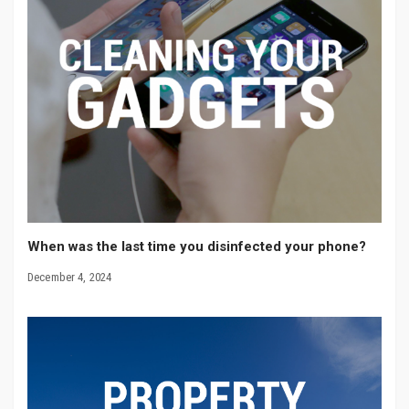
When was the last time you disinfected your phone?
December 4, 2024