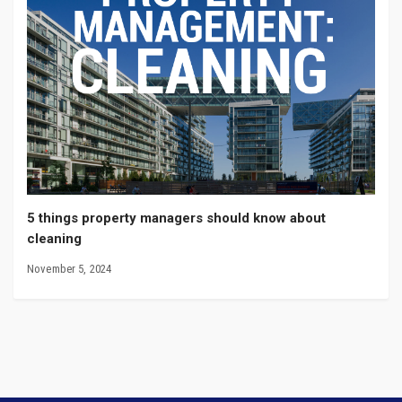
5 things property managers should know about
cleaning
November 5, 2024