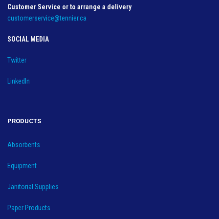
Customer Service or to arrange a delivery
customerservice@tennier.ca
SOCIAL MEDIA
Twitter
LinkedIn
PRODUCTS
Absorbents
Equipment
Janitorial Supplies
Paper Products