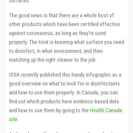
surfaces.
The good news is that there are a whole host of
other products which have been certified effective
against coronavirus, as long as they’re used
properly. The trick is knowing what surface you need
to disinfect, in what environment, and then
matching up the right cleaner to the job.
ISSA recently published this handy infographic as a
good overview on what to look for in disinfectants
and how to use them properly. In Canada, you can
find out which products have evidence-based data
and how to use them by going to the
Health Canada
site
.