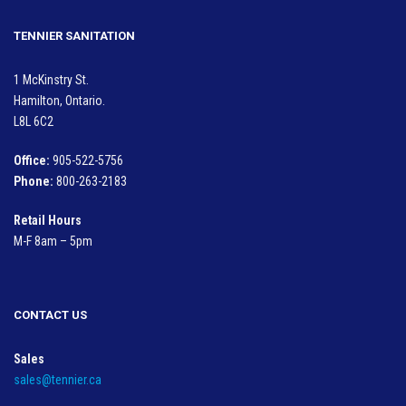
TENNIER SANITATION
1 McKinstry St.
Hamilton, Ontario.
L8L 6C2
Office:
905-522-5756
Phone:
800-263-2183
Retail Hours
M-F 8am – 5pm
CONTACT US
Sales
sales@tennier.ca