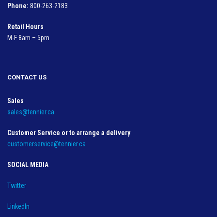
Phone:
800-263-2183
Retail Hours
M-F 8am – 5pm
CONTACT US
Sales
sales@tennier.ca
Customer Service or to arrange a delivery
customerservice@tennier.ca
SOCIAL MEDIA
Twitter
LinkedIn