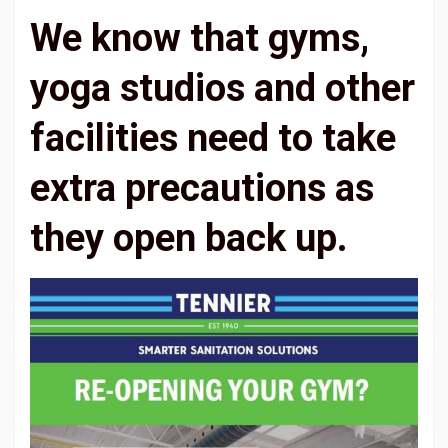
We know that gyms,
yoga studios and other
facilities need to take
extra precautions as
they open back up.