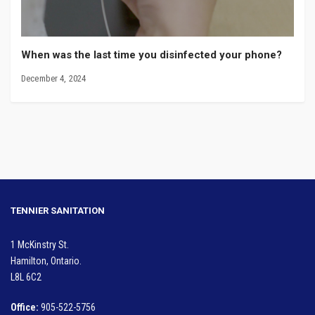
When was the last time you disinfected your phone?
December 4, 2024
TENNIER SANITATION
1 McKinstry St.
Hamilton, Ontario.
L8L 6C2
Office:
905-522-5756