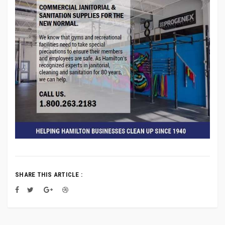
SHARE THIS ARTICLE :