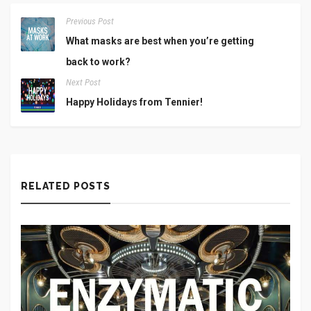
Previous Post
What masks are best when you’re getting
back to work?
Next Post
Happy Holidays from Tennier!
RELATED POSTS