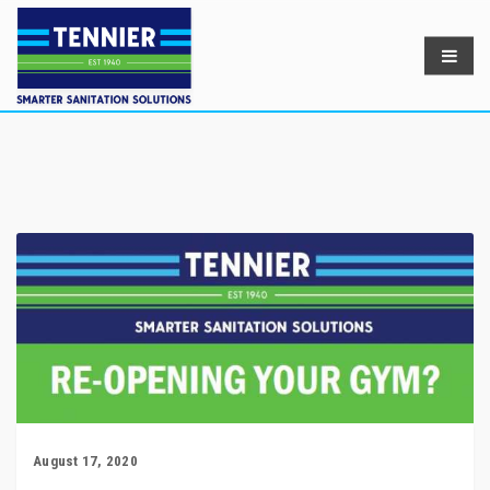
August 17, 2020