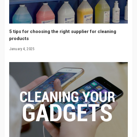
5 tips for choosing the right supplier for cleaning
products
January 4, 2025