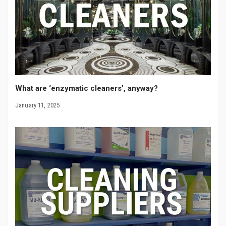
What are ‘enzymatic cleaners’, anyway?
January 11, 2025