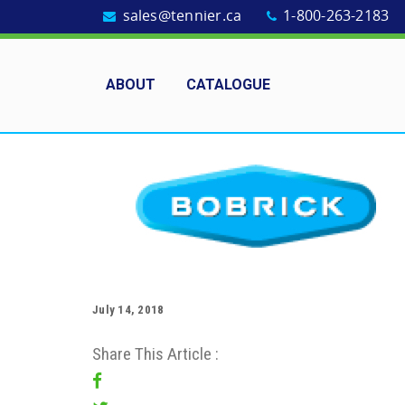
sales@tennier.ca
1-800-263-2183
ABOUT
CATALOGUE
July 14, 2018
Share This Article :