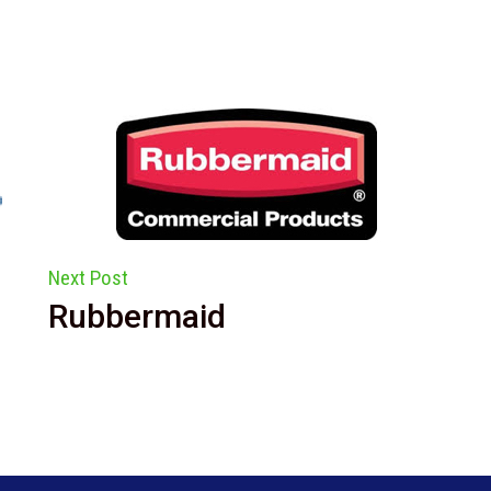
Next Post
Rubbermaid