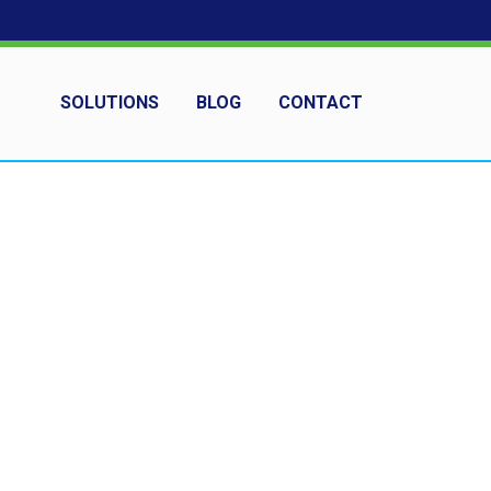
SOLUTIONS
BLOG
CONTACT