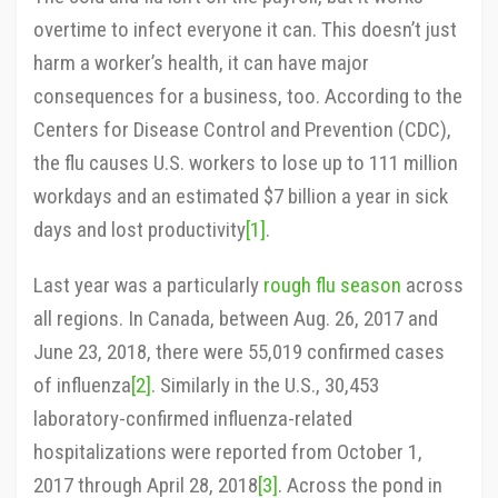
overtime to infect everyone it can. This doesn’t just
harm a worker’s health, it can have major
consequences for a business, too. According to the
Centers for Disease Control and Prevention (CDC),
the flu causes U.S. workers to lose up to 111 million
workdays and an estimated $7 billion a year in sick
days and lost productivity
[1]
.
Last year was a particularly
rough flu season
across
all regions. In Canada, between Aug. 26, 2017 and
June 23, 2018, there were 55,019 confirmed cases
of influenza
[2]
. Similarly in the U.S., 30,453
laboratory-confirmed influenza-related
hospitalizations were reported from October 1,
2017 through April 28, 2018
[3]
. Across the pond in