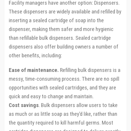
Facility managers have another option: Dispensers.
These dispensers are widely available and refilled by
inserting a sealed cartridge of soap into the
dispenser, making them safer and more hygienic
than refillable bulk dispensers. Sealed cartridge
dispensers also offer building owners a number of
other benefits, including:
Ease of maintenance.
Refilling bulk dispensers is a
messy, time-consuming process. There are no spill
opportunities with sealed cartridges, and they are
quick and easy to change and maintain.
Cost savings
. Bulk dispensers allow users to take
as much or as little soap as they’d like, rather than
the quantity required to kill harmful germs. Most