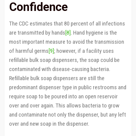
Confidence
The CDC estimates that 80 percent of all infections
are transmitted by hands
[8]
. Hand hygiene is the
most important measure to avoid the transmission
of harmful germs
[9]
; however, if a facility uses
refillable bulk soap dispensers, the soap could be
contaminated with disease-causing bacteria.
Refillable bulk soap dispensers are still the
predominant dispenser type in public restrooms and
require soap to be poured into an open reservoir
over and over again. This allows bacteria to grow
and contaminate not only the dispenser, but any left
over and new soap in the dispenser.