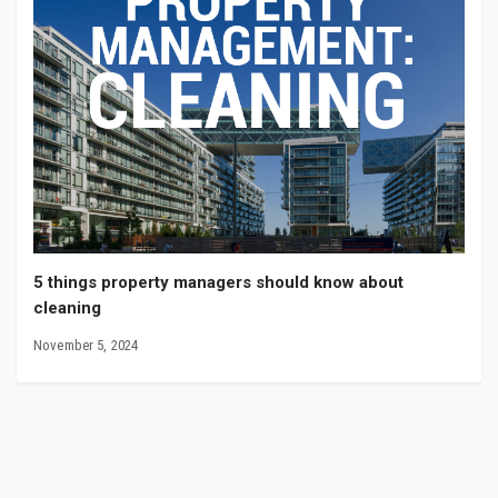
5 things property managers should know about
cleaning
November 5, 2024