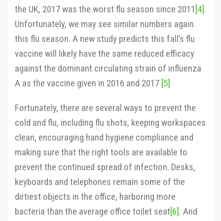
the UK, 2017 was the worst flu season since 2011
[4]
.
Unfortunately, we may see similar numbers again
this flu season. A new study predicts this fall’s flu
vaccine will likely have the same reduced efficacy
against the dominant circulating strain of influenza
A as the vaccine given in 2016 and 2017
[5]
Fortunately, there are several ways to prevent the
cold and flu, including flu shots, keeping workspaces
clean, encouraging hand hygiene compliance and
making sure that the right tools are available to
prevent the continued spread of infection. Desks,
keyboards and telephones remain some of the
dirtiest objects in the office, harboring more
bacteria than the average office toilet seat
[6]
. And