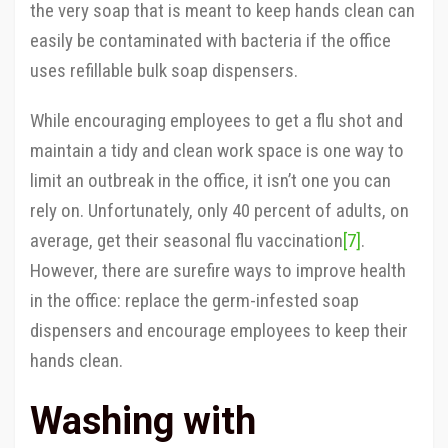
the very soap that is meant to keep hands clean can
easily be contaminated with bacteria if the office
uses refillable bulk soap dispensers.
While encouraging employees to get a flu shot and
maintain a tidy and clean work space is one way to
limit an outbreak in the office, it isn’t one you can
rely on. Unfortunately, only 40 percent of adults, on
average, get their seasonal flu vaccination
[7]
.
However, there are surefire ways to improve health
in the office: replace the germ-infested soap
dispensers and encourage employees to keep their
hands clean.
Washing with