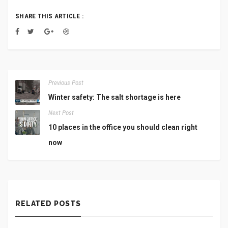
SHARE THIS ARTICLE :
Previous Post
Winter safety: The salt shortage is here
Next Post
10 places in the office you should clean right
now
RELATED POSTS