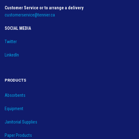
Customer Service or to arrange a delivery
customerservice@tennier.ca
SOCIAL MEDIA
Twitter
LinkedIn
PRODUCTS
Absorbents
Equipment
Janitorial Supplies
Paper Products