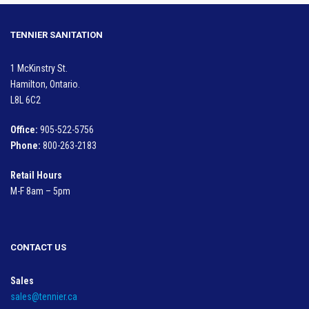
TENNIER SANITATION
1 McKinstry St.
Hamilton, Ontario.
L8L 6C2
Office:
905-522-5756
Phone:
800-263-2183
Retail Hours
M-F 8am – 5pm
CONTACT US
Sales
sales@tennier.ca