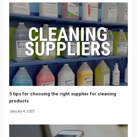
5 tips for choosing the right supplier for cleaning
products
January 4, 2025