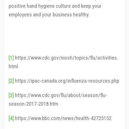
positive hand hygiene culture and keep your
employees and your business healthy.
[1]
https://www.cdc.gov/niosh/topics/flu/activities.
html
[2]
https://ipac-canada.org/influenza-resources.php
[3]
https://www.cdc.gov/flu/about/season/flu-
season-2017-2018.htm
[4]
https://www.bbc.com/news/health-42725152