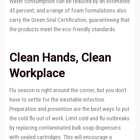
Water consumption can be reduced by an estimated
45 percent, and a range of foam formulations also
carry the Green Seal Certification, guaranteeing that
the products meet the eco-friendly standards.
Clean Hands, Clean
Workplace
Flu season is right around the corner, but you don’t
have to settle for the inevitable infection.
Preparation and prevention are the best ways to put
the cold flu out of work. Limit cold and flu outbreaks
by replacing contaminated bulk soap dispensers
with sealed cartridges. This will encourage a