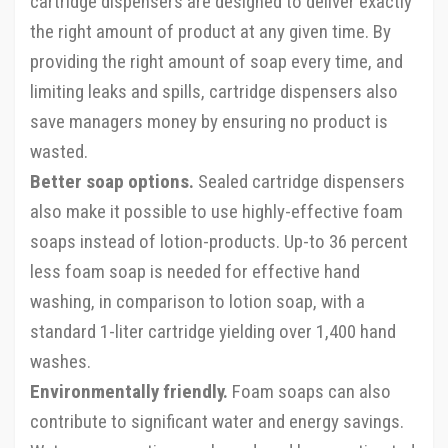
cartridge dispensers are designed to deliver exactly
the right amount of product at any given time. By
providing the right amount of soap every time, and
limiting leaks and spills, cartridge dispensers also
save managers money by ensuring no product is
wasted.
Better soap options.
Sealed cartridge dispensers
also make it possible to use highly-effective foam
soaps instead of lotion-products. Up-to 36 percent
less foam soap is needed for effective hand
washing, in comparison to lotion soap, with a
standard 1-liter cartridge yielding over 1,400 hand
washes.
Environmentally friendly.
Foam soaps can also
contribute to significant water and energy savings.