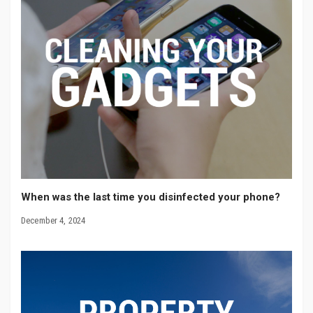
When was the last time you disinfected your phone?
December 4, 2024