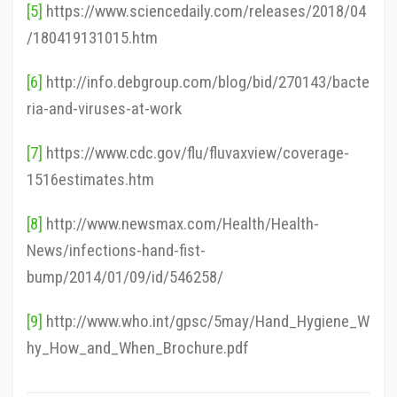
[5]
https://www.sciencedaily.com/releases/2018/04
/180419131015.htm
[6]
http://info.debgroup.com/blog/bid/270143/bacte
ria-and-viruses-at-work
[7]
https://www.cdc.gov/flu/fluvaxview/coverage-
1516estimates.htm
[8]
http://www.newsmax.com/Health/Health-
News/infections-hand-fist-
bump/2014/01/09/id/546258/
[9]
http://www.who.int/gpsc/5may/Hand_Hygiene_W
hy_How_and_When_Brochure.pdf