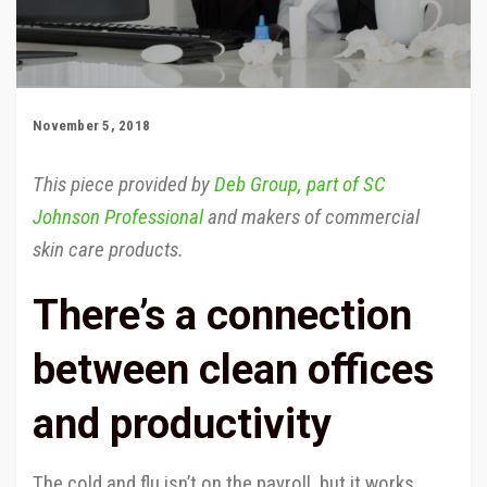
November 5, 2018
This piece provided by
Deb Group, part of SC
Johnson Professional
and makers of commercial
skin care products.
There’s a connection
between clean offices
and productivity
The cold and flu isn’t on the payroll, but it works